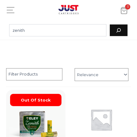
0
Filter Products
Out Of Stock