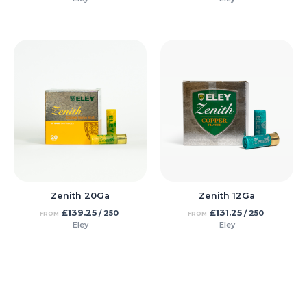
Zenith 20Ga
Zenith 12Ga
£
139.25
£
131.25
/ 250
/ 250
FROM
FROM
Eley
Eley