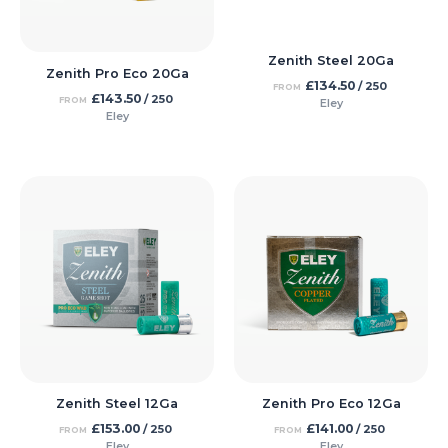
Zenith Steel 20Ga
Zenith Pro Eco 20Ga
£
134.50
/ 250
FROM
£
143.50
/ 250
FROM
Eley
Eley
Zenith Steel 12Ga
Zenith Pro Eco 12Ga
£
153.00
£
141.00
/ 250
/ 250
FROM
FROM
Eley
Eley