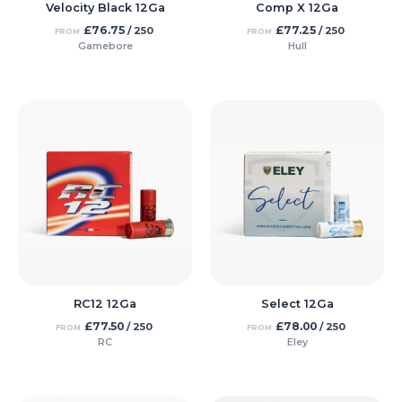
Velocity Black 12Ga
Comp X 12Ga
£
76.75
£
77.25
/ 250
/ 250
FROM
FROM
Gamebore
Hull
RC12 12Ga
Select 12Ga
£
77.50
£
78.00
/ 250
/ 250
FROM
FROM
RC
Eley