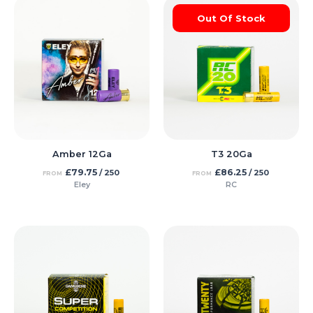
Out Of Stock
Amber 12Ga
T3 20Ga
£
79.75
£
86.25
/ 250
/ 250
FROM
FROM
Eley
RC