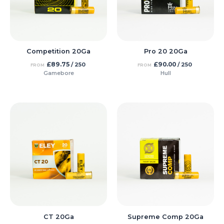
Competition 20Ga
Pro 20 20Ga
£
89.75
£
90.00
/ 250
/ 250
FROM
FROM
Gamebore
Hull
CT 20Ga
Supreme Comp 20Ga