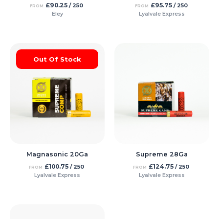
£
90.25
£
95.75
/ 250
/ 250
FROM
FROM
Eley
Lyalvale Express
Out Of Stock
Magnasonic 20Ga
Supreme 28Ga
£
100.75
£
124.75
/ 250
/ 250
FROM
FROM
Lyalvale Express
Lyalvale Express