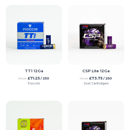
TT1 12Ga
CSP Lite 12Ga
£
71.25
£
73.75
/ 250
/ 250
FROM
FROM
Fiocchi
Just Cartridges