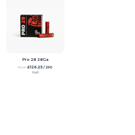
Pro 28 28Ga
£
126.25
/ 250
FROM
Hull