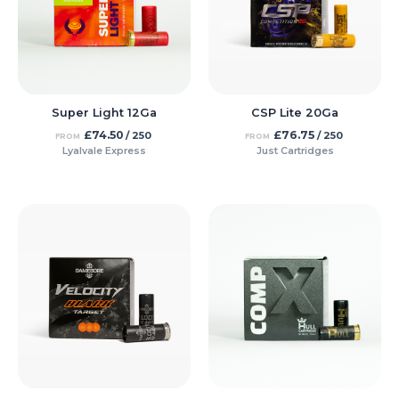
Super Light 12Ga
CSP Lite 20Ga
£
74.50
£
76.75
/ 250
/ 250
FROM
FROM
Lyalvale Express
Just Cartridges