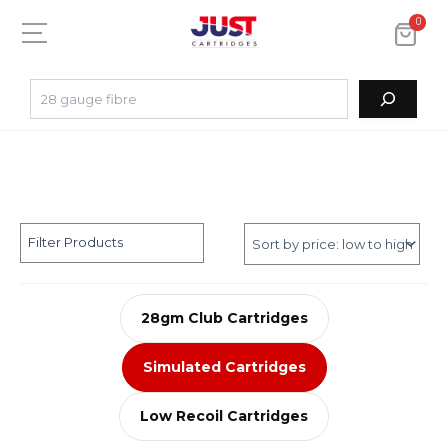
0
Filter Products
28gm Club Cartridges
Simulated Cartridges
Low Recoil Cartridges