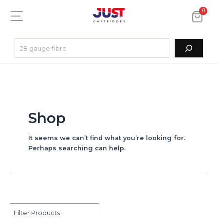
0
Shop
It seems we can’t find what you’re looking for.
Perhaps searching can help.
Filter Products