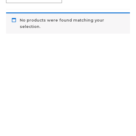
No products were found matching your
selection.