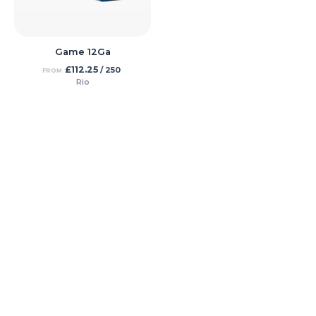
Game 12Ga
£
112.25
/ 250
FROM
Rio