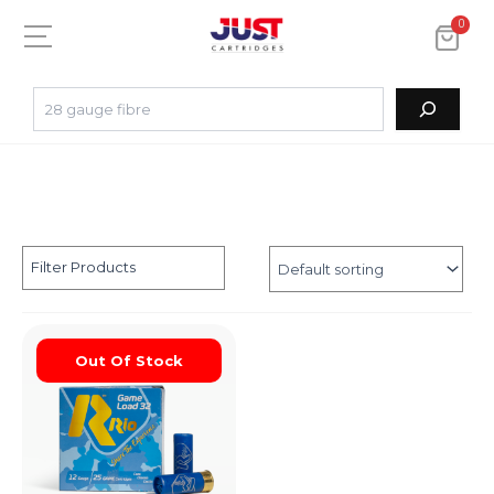
0
Filter Products
Out Of Stock