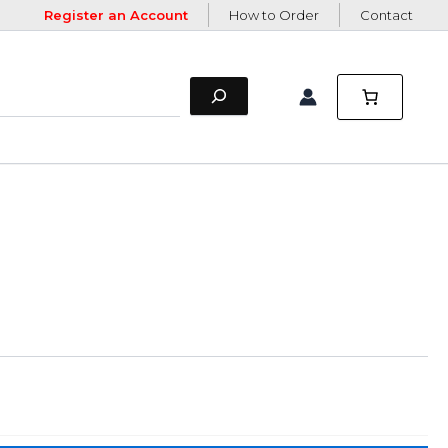
Register an Account
How to Order
Contact