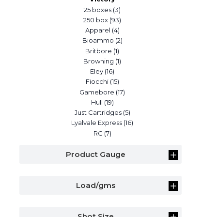
25 boxes
(3)
250 box
(93)
Apparel
(4)
Bioammo
(2)
Britbore
(1)
Browning
(1)
Eley
(16)
Fiocchi
(15)
Gamebore
(17)
Hull
(19)
Just Cartridges
(5)
Lyalvale Express
(16)
RC
(7)
Product Gauge
Load/gms
Shot Size