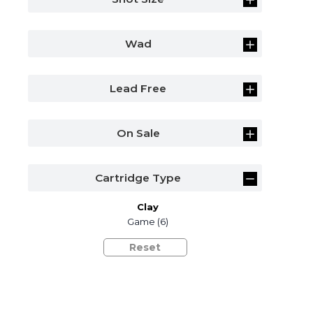
Wad
Lead Free
On Sale
Cartridge Type
Clay
Game
(6)
Reset