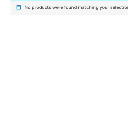
No products were found matching your selectio