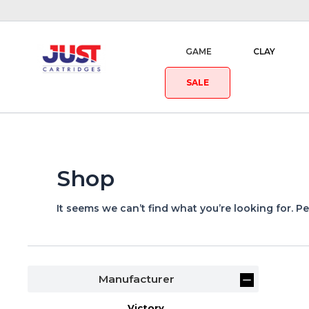
GAME
CLAY
SALE
Shop
It seems we can’t find what you’re looking for. P
Manufacturer
Victory