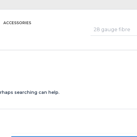
ACCESSORIES
erhaps searching can help.