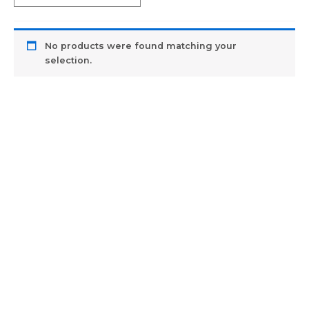
No products were found matching your
selection.