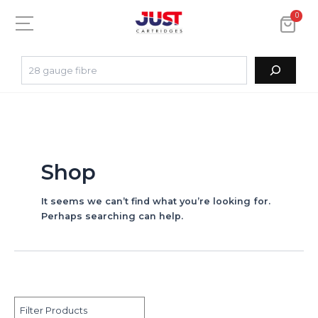
0
Shop
It seems we can’t find what you’re looking for.
Perhaps searching can help.
Filter Products