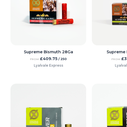
Supreme Bismuth 28Ga
Supreme 
£
409.75
£
3
/ 250
FROM
FROM
Lyalvale Express
Lyalva