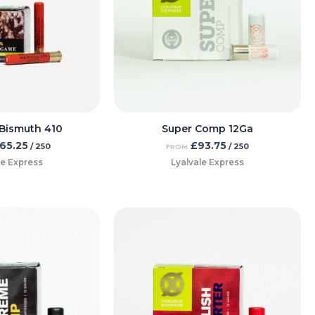
Bismuth 410
Super Comp 12Ga
65.25
£
93.75
/ 250
/ 250
FROM
le Express
Lyalvale Express