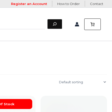
Register an Account
How to Order
Contact
Of Stock