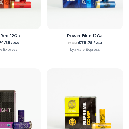
 Red 12Ga
Power Blue 12Ga
74.75
£
76.75
/ 250
/ 250
FROM
le Express
Lyalvale Express