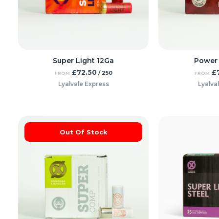
Super Light 12Ga
Power
£
72.50
£
/ 250
FROM
FROM
Lyalvale Express
Lyalva
Out Of Stock