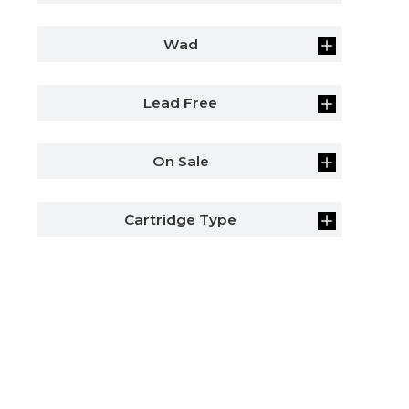
Wad
Lead Free
On Sale
Cartridge Type