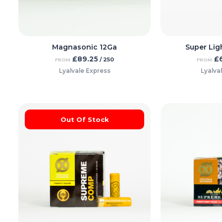
Magnasonic 12Ga
Super Lig
£
89.25
£
/ 250
FROM
FROM
Lyalvale Express
Lyalva
Out Of Stock