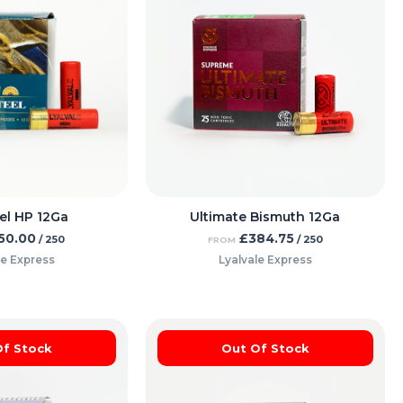
el HP 12Ga
Ultimate Bismuth 12Ga
50.00
£
384.75
/ 250
/ 250
FROM
le Express
Lyalvale Express
Of Stock
Out Of Stock