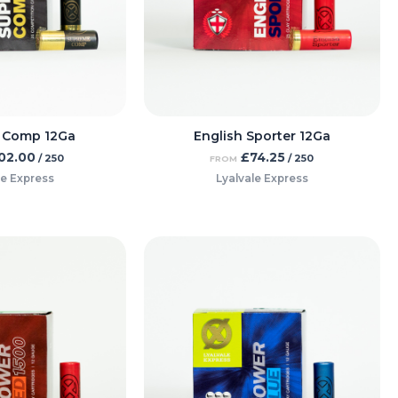
 Comp 12Ga
English Sporter 12Ga
02.00
£
74.25
/ 250
/ 250
FROM
le Express
Lyalvale Express