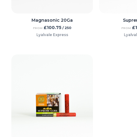
Magnasonic 20Ga
Supre
£
100.75
£
/ 250
FROM
FROM
Lyalvale Express
Lyalva