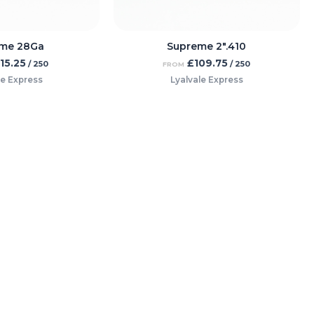
me 28Ga
Supreme 2″.410
115.25
£
109.75
/ 250
/ 250
FROM
le Express
Lyalvale Express