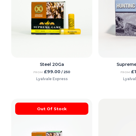
Steel 20Ga
Supreme
£
99.00
£
/ 250
FROM
FROM
Lyalvale Express
Lyalva
Out Of Stock