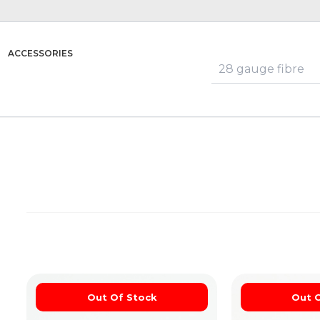
ACCESSORIES
Out Of Stock
Out 