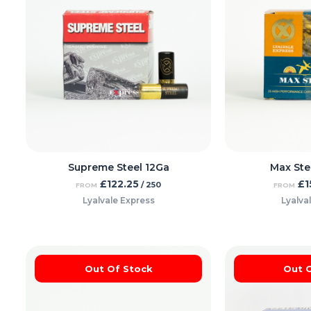
Supreme Steel 12Ga
Max Ste
£
122.25
£
1
/ 250
FROM
FROM
Lyalvale Express
Lyalva
Out Of Stock
Out 