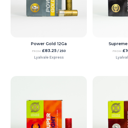
Power Gold 12Ga
Supreme
£
83.25
£
1
/ 250
FROM
FROM
Lyalvale Express
Lyalva