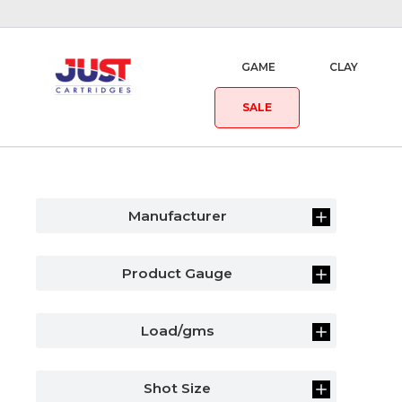
GAME
CLAY
SALE
Manufacturer
Product Gauge
Load/gms
Shot Size