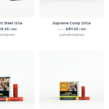
ht Steel 12Ga
Supreme Comp 20Ga
69.25
£
87.25
/ 250
/ 250
FROM
le Express
Lyalvale Express