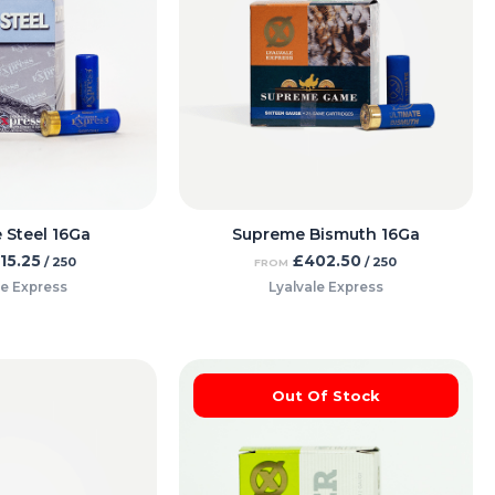
 Steel 16Ga
Supreme Bismuth 16Ga
115.25
£
402.50
/ 250
/ 250
FROM
le Express
Lyalvale Express
Out Of Stock