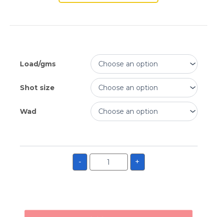
Load/gms
Shot size
Wad
-
+