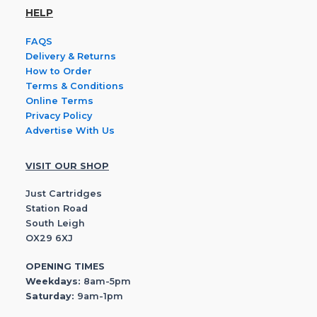
HELP
FAQS
Delivery & Returns
How to Order
Terms & Conditions
Online Terms
Privacy Policy
Advertise With Us
VISIT OUR SHOP
Just Cartridges
Station Road
South Leigh
OX29 6XJ
OPENING TIMES
Weekdays:
8am-5pm
Saturday:
9am-1pm