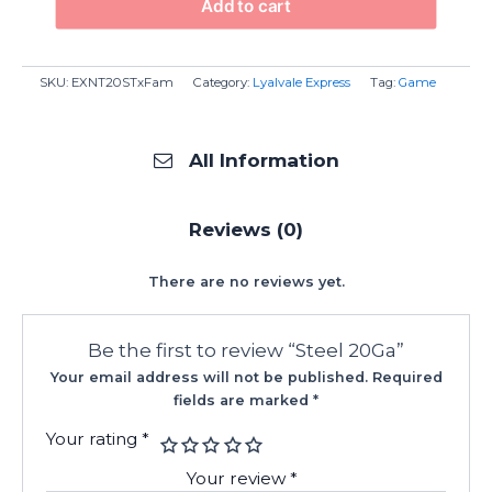
Add to cart
SKU:
EXNT20STxFam
Category:
Lyalvale Express
Tag:
Game
All Information
Reviews (0)
There are no reviews yet.
Be the first to review “Steel 20Ga”
Your email address will not be published.
Required
fields are marked
*
Your rating
*
Your review
*