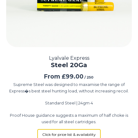
Lyalvale Express
Steel 20Ga
From
£
99.00
/ 250
Supreme Steel was designed to maxamise the range of
Express�s best steel hunting load, without increasing recoil.
Standard Steel | 24gm 4
Proof House guidance suggests a maximum of half choke is
used for all steel cartridges.
Click for price list & availability