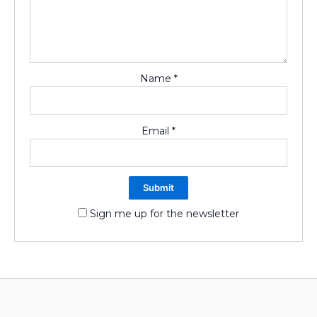
Name
*
Email
*
Sign me up for the newsletter