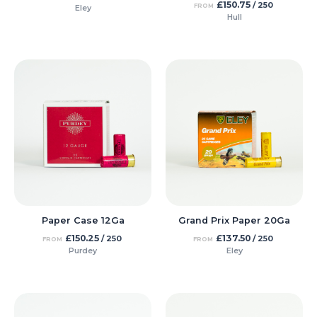
£
150.75
/ 250
FROM
Eley
Hull
Paper Case 12Ga
Grand Prix Paper 20Ga
£
150.25
£
137.50
/ 250
/ 250
FROM
FROM
Purdey
Eley