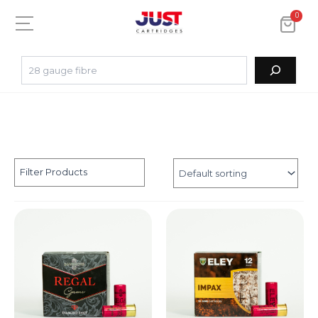
0
Filter Products