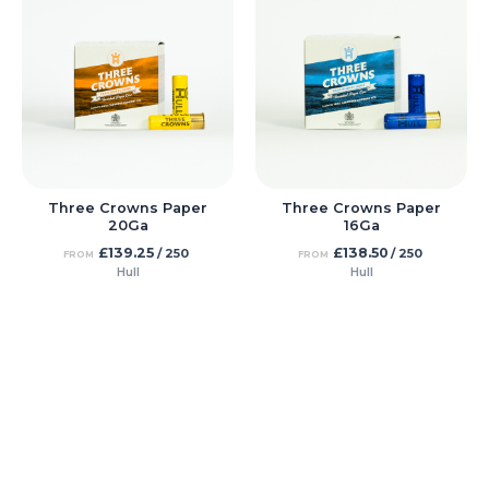
Three Crowns Paper
Three Crowns Paper
20Ga
16Ga
£
139.25
£
138.50
/ 250
/ 250
FROM
FROM
Hull
Hull