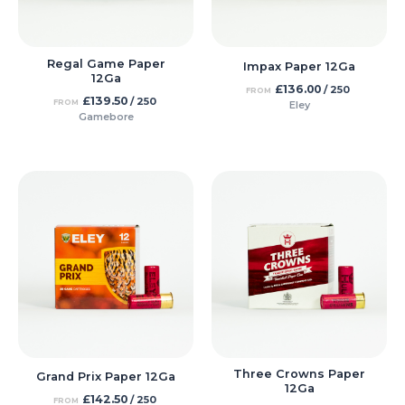
Regal Game Paper
Impax Paper 12Ga
12Ga
£
136.00
/ 250
FROM
£
139.50
/ 250
FROM
Eley
Gamebore
Three Crowns Paper
Grand Prix Paper 12Ga
12Ga
£
142.50
/ 250
FROM