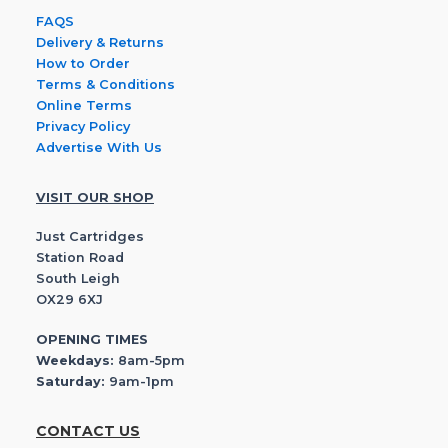
FAQS
Delivery & Returns
How to Order
Terms & Conditions
Online Terms
Privacy Policy
Advertise With Us
VISIT OUR SHOP
Just Cartridges
Station Road
South Leigh
OX29 6XJ
OPENING TIMES
Weekdays:
8am-5pm
Saturday:
9am-1pm
CONTACT US