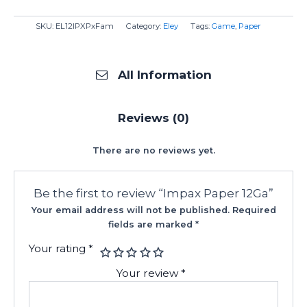
SKU:
EL12IPXPxFam
Category:
Eley
Tags:
Game
,
Paper
All Information
Reviews (0)
There are no reviews yet.
Be the first to review “Impax Paper 12Ga”
Your email address will not be published.
Required
fields are marked
*
Your rating
*
Your review
*