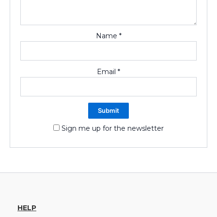
Name
*
Email
*
Sign me up for the newsletter
HELP