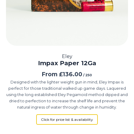
Eley
Impax Paper 12Ga
From
£
136.00
/ 250
Designed with the lighter weight gun in mind, Eley Impax is
perfect for those traditional walked up game days. Laquered
using the long established Eley Pegamoid method dipped and
dried to perfection to increase the shelf life and prevent the
natural ingress of water through change in humidity.
Click for price list & availability