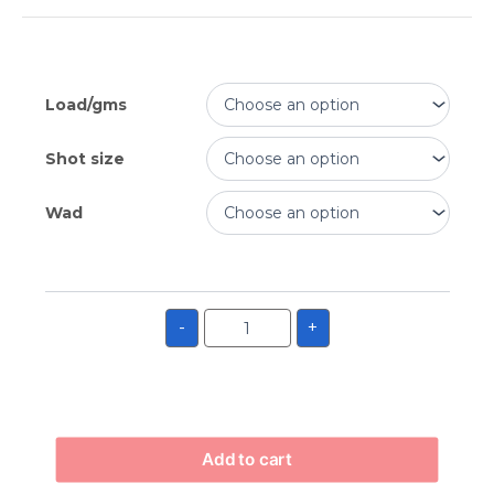
Load/gms
Shot size
Wad
-
+
Add to cart