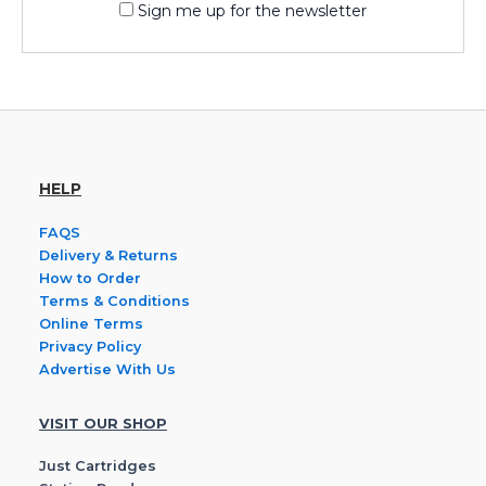
Sign me up for the newsletter
HELP
FAQS
Delivery & Returns
How to Order
Terms & Conditions
Online Terms
Privacy Policy
Advertise With Us
VISIT OUR SHOP
Just Cartridges