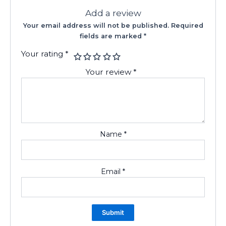
Add a review
Your email address will not be published.
Required
fields are marked
*
Your rating
*
Your review
*
Name
*
Email
*