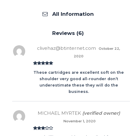
All Information
Reviews (6)
clivehaz@btinternet.com
October 22,
2020
Rated
5
out
These cartridges are excellent soft on the
of 5
shoulder very good all-rounder don’t
underestimate these they will do the
business.
MICHAEL MYRTEK
(verified owner)
November 1, 2020
Rated