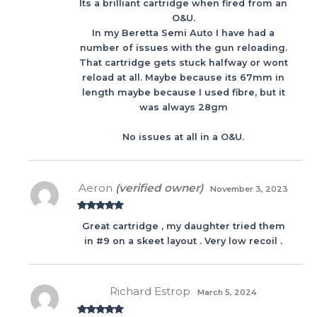
Its a brilliant cartridge when fired from an
3
out
of 5
O&U.
In my Beretta Semi Auto I have had a
number of issues with the gun reloading.
That cartridge gets stuck halfway or wont
reload at all. Maybe because its 67mm in
length maybe because I used fibre, but it
was always 28gm
No issues at all in a O&U.
Aeron
(verified owner)
November 3, 2023
Rated
5
out
Great cartridge , my daughter tried them
of 5
in #9 on a skeet layout . Very low recoil .
Richard Estrop
March 5, 2024