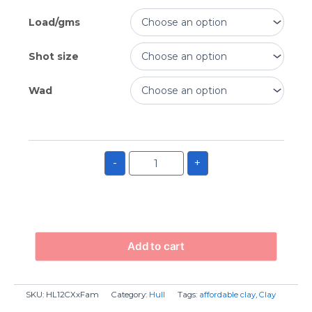
Load/gms
Shot size
Wad
-
+
Add to cart
SKU:
HL12CXxFam
Category:
Hull
Tags:
affordable clay
,
Clay