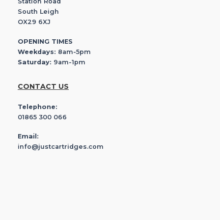
Station Road
South Leigh
OX29 6XJ
OPENING TIMES
Weekdays:
8am-5pm
Saturday:
9am-1pm
CONTACT US
Telephone:
01865 300 066
Email:
info@justcartridges.com