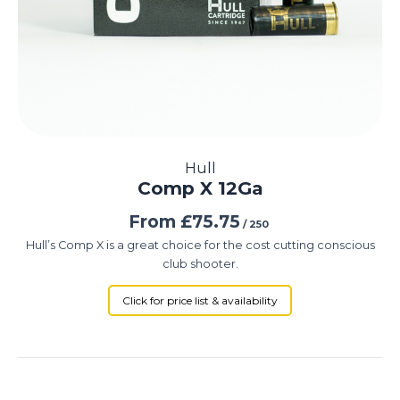
Hull
Comp X 12Ga
From
£
75.75
/ 250
Hull’s Comp X is a great choice for the cost cutting conscious
club shooter.
Click for price list & availability