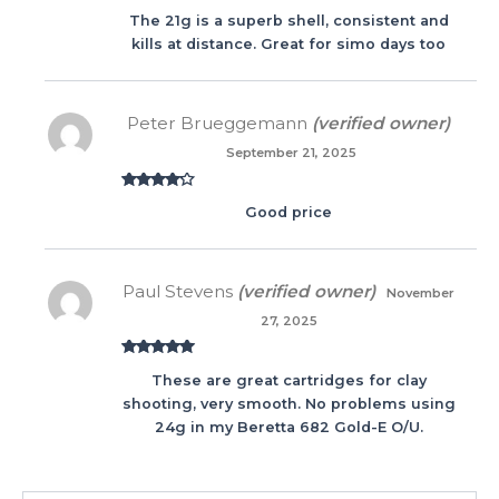
Rated
5
out
The 21g is a superb shell, consistent and
of 5
kills at distance. Great for simo days too
Peter Brueggemann
(verified owner)
September 21, 2025
Rated
4
Good price
out of 5
Paul Stevens
(verified owner)
November
27, 2025
Rated
5
out
These are great cartridges for clay
of 5
shooting, very smooth. No problems using
24g in my Beretta 682 Gold-E O/U.