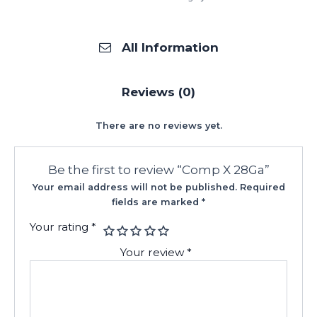
All Information
Reviews (0)
There are no reviews yet.
Be the first to review “Comp X 28Ga”
Your email address will not be published.
Required
fields are marked
*
Your rating
*
Your review
*