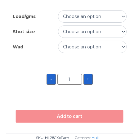
Load/gms
Shot size
Wad
-
+
Add to cart
SKU:
HL28CXxFam
Category:
Hull