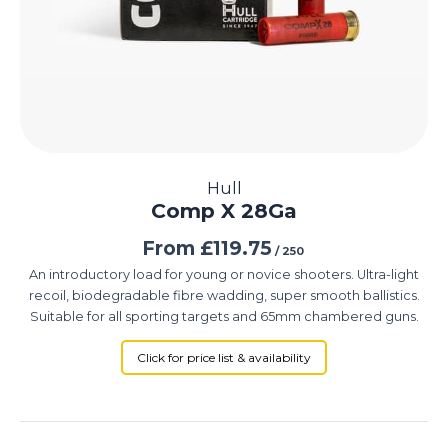
Hull
Comp X 28Ga
From
£
119.75
/ 250
An introductory load for young or novice shooters. Ultra-light
recoil, biodegradable fibre wadding, super smooth ballistics.
Suitable for all sporting targets and 65mm chambered guns.
Click for price list & availability