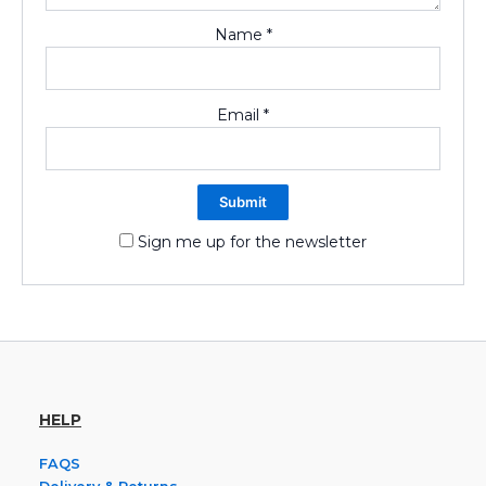
Name
*
Email
*
Sign me up for the newsletter
HELP
FAQS