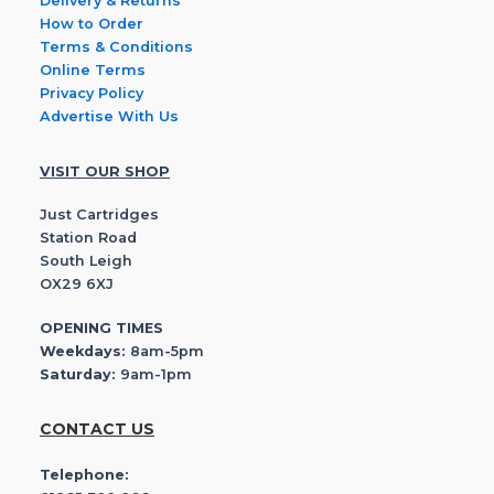
Delivery & Returns
How to Order
Terms & Conditions
Online Terms
Privacy Policy
Advertise With Us
VISIT OUR SHOP
Just Cartridges
Station Road
South Leigh
OX29 6XJ
OPENING TIMES
Weekdays:
8am-5pm
Saturday:
9am-1pm
CONTACT US
Telephone: