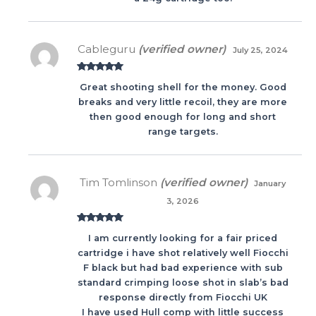
Cableguru
(verified owner)
July 25, 2024
Rated
5
out
Great shooting shell for the money. Good
of 5
breaks and very little recoil, they are more
then good enough for long and short
range targets.
Tim Tomlinson
(verified owner)
January
3, 2026
Rated
5
out
I am currently looking for a fair priced
of 5
cartridge i have shot relatively well Fiocchi
F black but had bad experience with sub
standard crimping loose shot in slab’s bad
response directly from Fiocchi UK
I have used Hull comp with little success