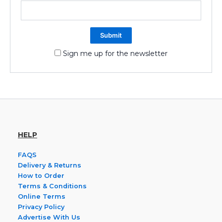
Sign me up for the newsletter
HELP
FAQS
Delivery & Returns
How to Order
Terms & Conditions
Online Terms
Privacy Policy
Advertise With Us