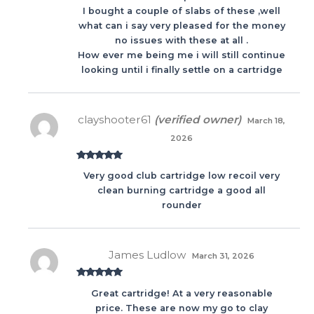
I bought a couple of slabs of these ,well
what can i say very pleased for the money
no issues with these at all .
How ever me being me i will still continue
looking until i finally settle on a cartridge
clayshooter61
(verified owner)
March 18,
2026
Rated
5
out
Very good club cartridge low recoil very
of 5
clean burning cartridge a good all
rounder
James Ludlow
March 31, 2026
Rated
5
out
Great cartridge! At a very reasonable
of 5
price. These are now my go to clay