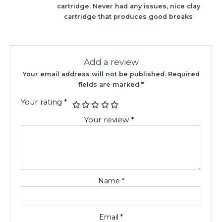
cartridge. Never had any issues, nice clay
cartridge that produces good breaks
Add a review
Your email address will not be published.
Required
fields are marked
*
Your rating
*
Your review
*
Name
*
Email
*