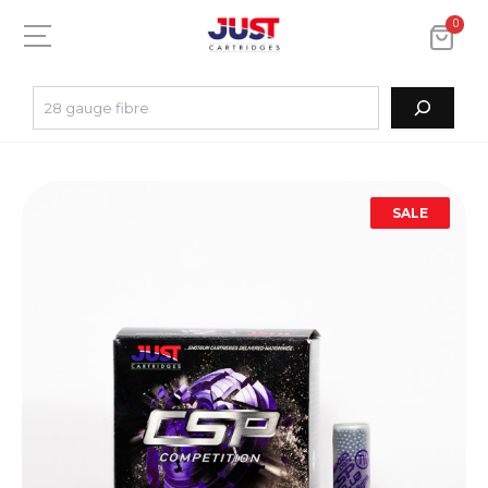
0
SALE