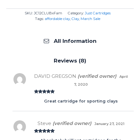
SKU:
JC12CLUBxFam
Category:
Just Cartridges
Tags:
affordable clay
,
Clay
,
March Sale
All Information
Reviews (8)
DAVID GREGSON
(verified owner)
April
7, 2020
Rated
5
out
Great cartridge for sporting clays
of 5
Steve
(verified owner)
January 27, 2021
Rated
5
out