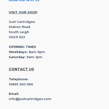
Advertise With Us
VISIT OUR SHOP
Just Cartridges
Station Road
South Leigh
OX29 6XJ
OPENING TIMES
Weekdays:
8am-5pm
Saturday:
9am-1pm
CONTACT US
Telephone:
01865 300 066
Email:
info@justcartridges.com