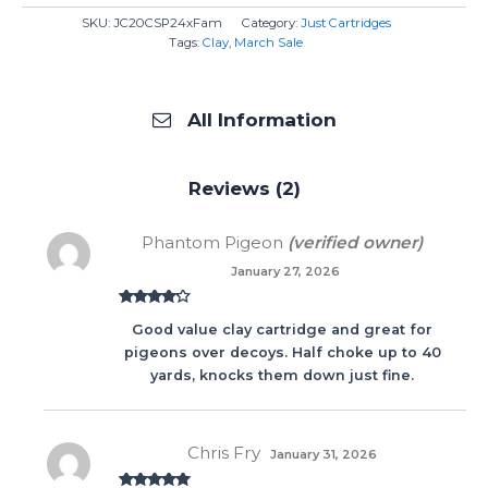
SKU:
JC20CSP24xFam
Category:
Just Cartridges
Tags:
Clay
,
March Sale
All Information
Reviews (2)
Phantom Pigeon
(verified owner)
January 27, 2026
Rated
4
Good value clay cartridge and great for
out of 5
pigeons over decoys. Half choke up to 40
yards, knocks them down just fine.
Chris Fry
January 31, 2026