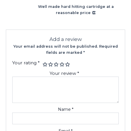
Rated
5
out
Well made hard hitting cartridge at a
of 5
reasonable price 👏
Add a review
Your email address will not be published.
Required
fields are marked
*
Your rating
*
Your review
*
Name
*
Email
*