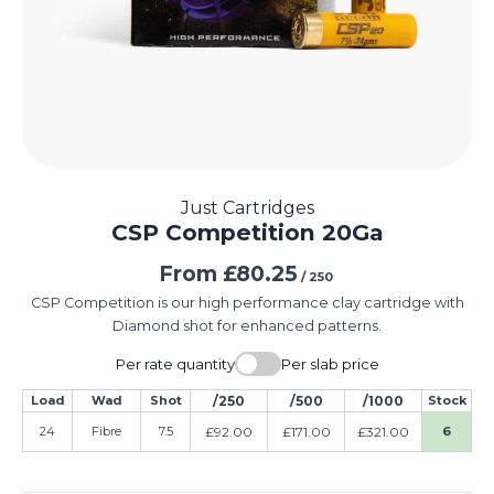
Just Cartridges
CSP Competition 20Ga
From
£
80.25
/ 250
CSP Competition is our high performance clay cartridge with
Diamond shot for enhanced patterns.
Per rate quantity
Per slab price
Load
Wad
Shot
/250
/500
/1000
Stock
24
Fibre
7.5
£
92.00
£
171.00
£
321.00
6