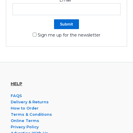
Sign me up for the newsletter
HELP
FAQS
Delivery & Returns
How to Order
Terms & Conditions
Online Terms
Privacy Policy