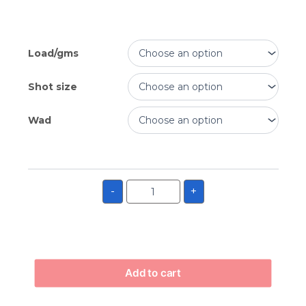
Load/gms
Shot size
Wad
-
+
Add to cart