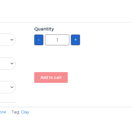
Quantity
-
+
Add to cart
ore
Tag:
Clay