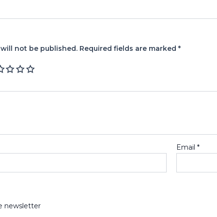
will not be published.
Required fields are marked
*
Email
*
e newsletter