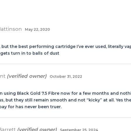
Mattinson
May 22, 2020
 but the best performing cartridge I’ve ever used, literally v
gets turn in to balls of dust
ant
(verified owner)
October 31, 2022
en using Black Gold 7.5 Fibre now for a few months and noth
ous, but they still remain smooth and not “kicky” at all. Yes t
ay for has never been truer.
Barrett
(verified owner)
September 25, 2024