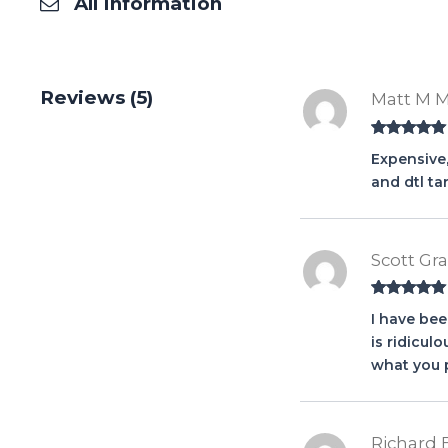
All Information
Reviews (5)
Matt M 
Rated
5
out
Expensive,
of 5
and dtl tar
Scott Gr
Rated
5
out
I have be
of 5
is ridicul
what you p
Richard 