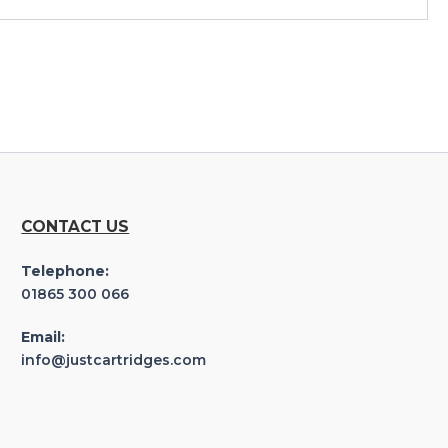
CONTACT US
Telephone:
01865 300 066
Email:
info@justcartridges.com