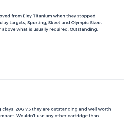
I moved from Eley Titanium when they stopped
clay targets, Sporting, Skeet and Olympic Skeet
 above what is usually required. Outstanding.
g clays. 28G 7.5 they are outstanding and well worth
n impact. Wouldn’t use any other cartridge than