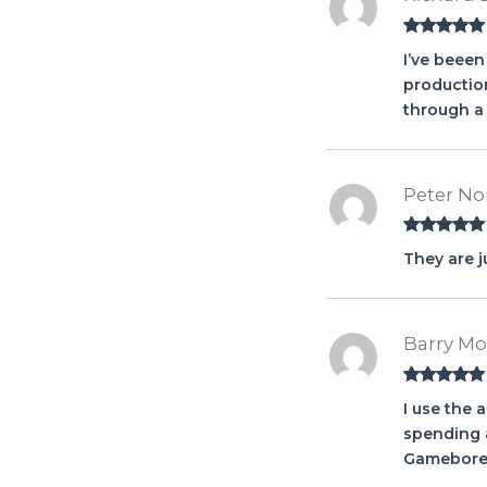
Rated
5
out
I’ve beeen
of 5
production
through a 
Peter No
Rated
5
out
They are j
of 5
Barry M
Rated
5
out
I use the 
of 5
spending a
Gamebore,