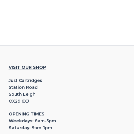
VISIT OUR SHOP
Just Cartridges
Station Road
South Leigh
OX29 6XJ
OPENING TIMES
Weekdays:
8am-5pm
Saturday:
9am-1pm