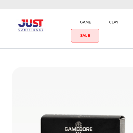
GAME
CLAY
SALE