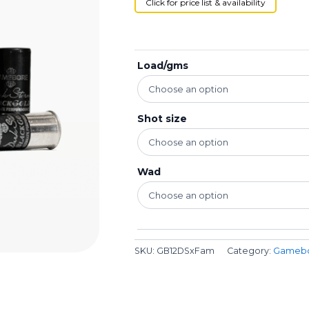
Click for price list & availability
Load/gms
Shot size
Wad
SKU:
GB12DSxFam
Category:
Gameb