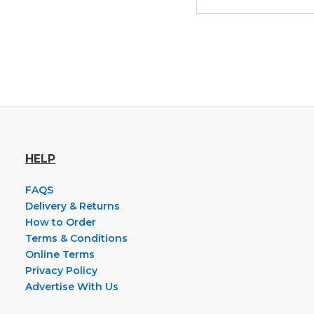
HELP
FAQS
Delivery & Returns
How to Order
Terms & Conditions
Online Terms
Privacy Policy
Advertise With Us