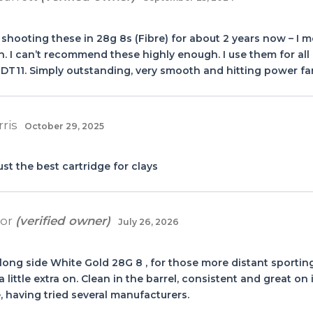
 shooting these in 28g 8s (Fibre) for about 2 years now – 
. I can’t recommend these highly enough. I use them for all 
DT11. Simply outstanding, very smooth and hitting power far
rris
October 29, 2025
ust the best cartridge for clays
oor
(verified owner)
July 26, 2026
along side White Gold 28G 8 , for those more distant sportin
 little extra on. Clean in the barrel, consistent and great o
 having tried several manufacturers.