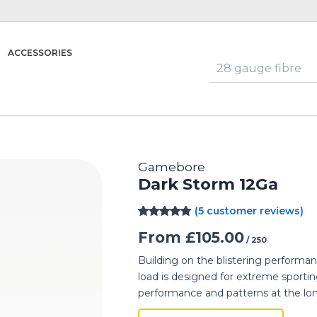
ACCESSORIES
Gamebore
Dark Storm 12Ga
(
5
customer reviews)
Rated
5
5.00
From
£
105.00
out of 5
/ 250
based on
customer
Building on the blistering perform
ratings
load is designed for extreme sportin
performance and patterns at the lo