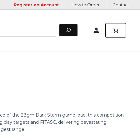
Register an Account
How to Order
Contact
ance of the 28gm Dark Storm game load, this competition
g clay targets and FITASC, delivering devastating
ngest range.