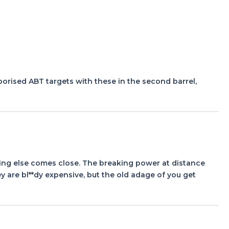
aporised ABT targets with these in the second barrel,
ing else comes close. The breaking power at distance
hey are bl**dy expensive, but the old adage of you get