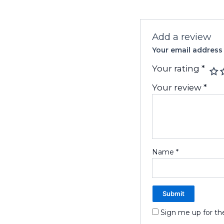
Add a review
Your email address 
Your rating
*
Your review
*
Name
*
Sign me up for th