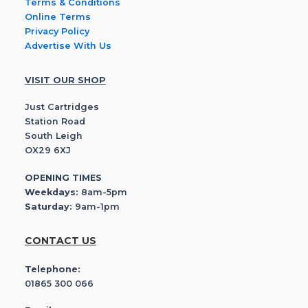
Terms & Conditions
Online Terms
Privacy Policy
Advertise With Us
VISIT OUR SHOP
Just Cartridges
Station Road
South Leigh
OX29 6XJ
OPENING TIMES
Weekdays:
8am-5pm
Saturday:
9am-1pm
CONTACT US
Telephone:
01865 300 066