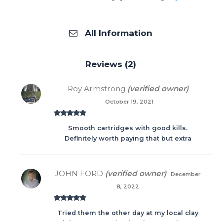
All Information
Reviews (2)
Roy Armstrong
(verified owner)
October 19, 2021
Rated
5
out
Smooth cartridges with good kills.
of 5
Definitely worth paying that but extra
JOHN FORD
(verified owner)
December
8, 2022
Rated
5
out
Tried them the other day at my local clay
of 5