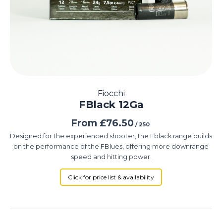
Fiocchi
FBlack 12Ga
From
£
76.50
/ 250
Designed for the experienced shooter, the Fblack range builds
on the performance of the FBlues, offering more downrange
speed and hitting power.
Click for price list & availability