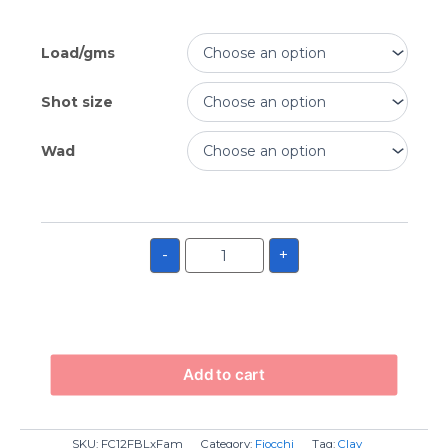
Load/gms
Shot size
Wad
-
+
Add to cart
SKU:
FC12FBLxFam
Category:
Fiocchi
Tag:
Clay