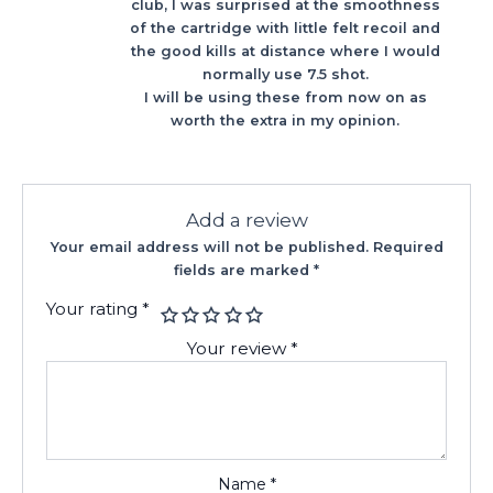
club, I was surprised at the smoothness
of the cartridge with little felt recoil and
the good kills at distance where I would
normally use 7.5 shot.
I will be using these from now on as
worth the extra in my opinion.
Add a review
Your email address will not be published.
Required
fields are marked
*
Your rating
*
Your review
*
Name
*