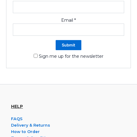
Email
*
Sign me up for the newsletter
HELP
FAQS
Delivery & Returns
How to Order