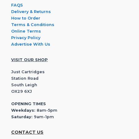
FAQS
Delivery & Returns
How to Order
Terms & Conditions
Online Terms
Privacy Policy
Advertise With Us
VISIT OUR SHOP
Just Cartridges
Station Road
South Leigh
OX29 6XJ
OPENING TIMES
Weekdays:
8am-5pm
Saturday:
9am-1pm
CONTACT US