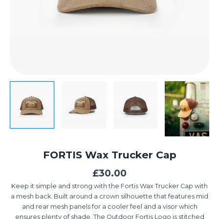
FORTIS Wax Trucker Cap
£
30.00
Keep it simple and strong with the Fortis Wax Trucker Cap with
a mesh back. Built around a crown silhouette that features mid
and rear mesh panels for a cooler feel and a visor which
ensures plenty of shade. The Outdoor Fortis Logo is stitched