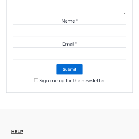
Name
*
Email
*
Sign me up for the newsletter
HELP