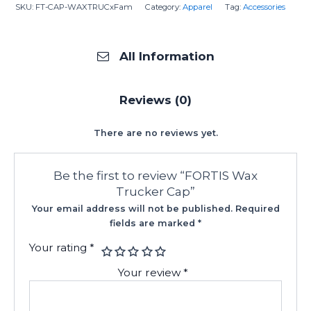
SKU:
FT-CAP-WAXTRUCxFam
Category:
Apparel
Tag:
Accessories
All Information
Reviews (0)
There are no reviews yet.
Be the first to review “FORTIS Wax
Trucker Cap”
Your email address will not be published.
Required
fields are marked
*
Your rating
*
Your review
*