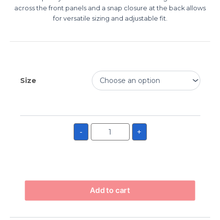
across the front panels and a snap closure at the back allows
for versatile sizing and adjustable fit.
Size
-
+
Add to cart