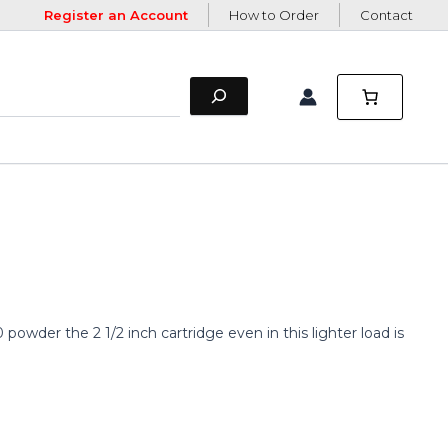
Register an Account
How to Order
Contact
powder the 2 1/2 inch cartridge even in this lighter load is