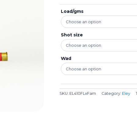
Load/gms
Shot size
Wad
SKU:
EL410FLxFam
Category:
Eley