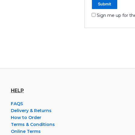
Sign me up for th
HELP
FAQS
Delivery & Returns
How to Order
Terms & Conditions
Online Terms