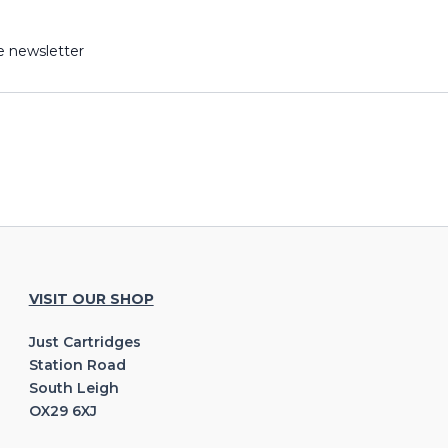
e newsletter
VISIT OUR SHOP
Just Cartridges
Station Road
South Leigh
OX29 6XJ