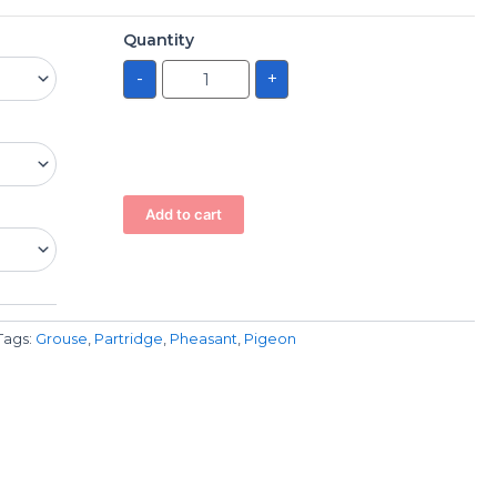
Quantity
-
+
Add to cart
Tags:
Grouse
,
Partridge
,
Pheasant
,
Pigeon