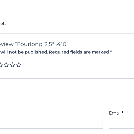
et.
review “Fourlong 2.5″ .410”
will not be published.
Required fields are marked
*
Email
*