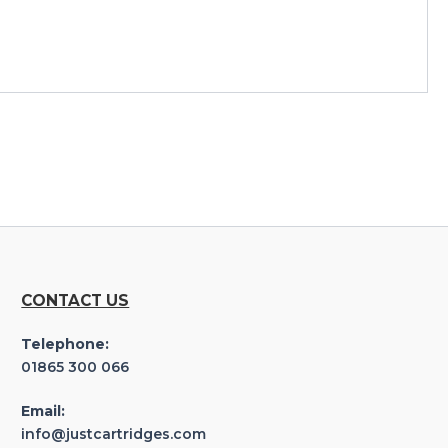
CONTACT US
Telephone:
01865 300 066
Email:
info@justcartridges.com