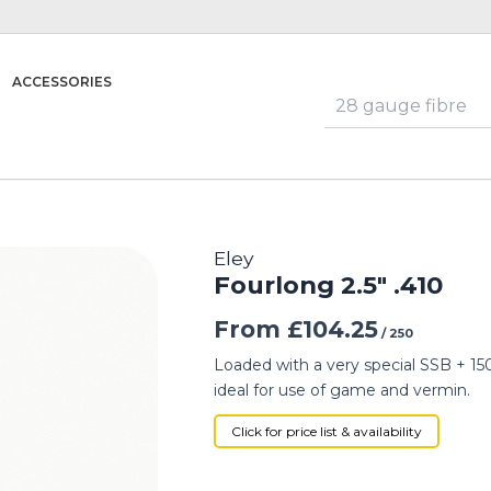
ACCESSORIES
Eley
Fourlong 2.5″ .410
From
£
104.25
/ 250
Loaded with a very special SSB + 150 
ideal for use of game and vermin.
Click for price list & availability