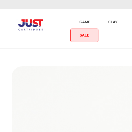
GAME
CLAY
SALE