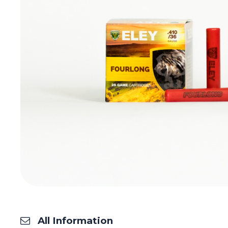
All Information