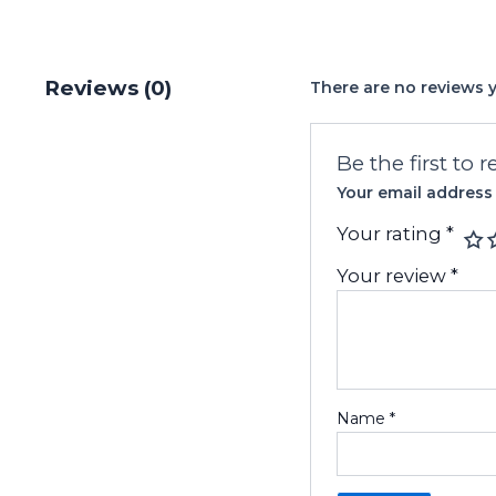
Reviews (0)
There are no reviews y
Be the first to 
Your email address 
Your rating
*
Your review
*
Name
*