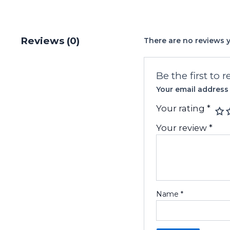
Reviews (0)
There are no reviews y
Be the first to
Your email address 
Your rating
*
Your review
*
Name
*