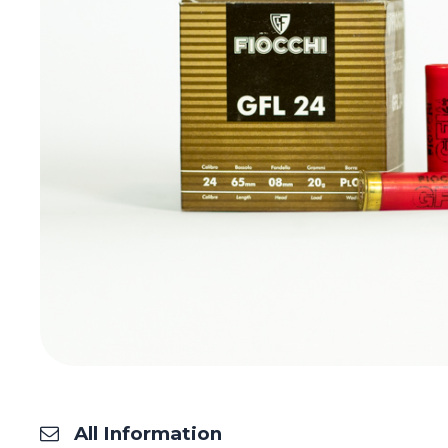
All Information