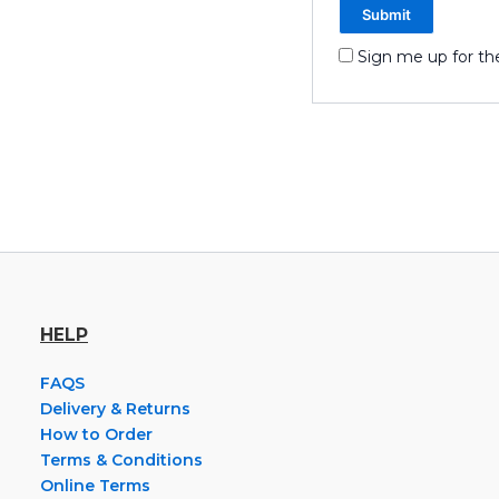
Sign me up for th
HELP
FAQS
Delivery & Returns
How to Order
Terms & Conditions
Online Terms