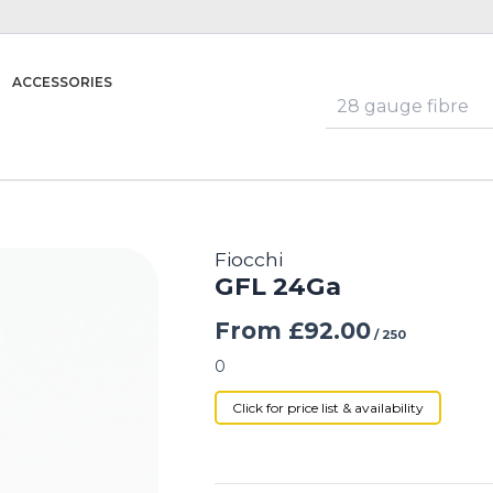
ACCESSORIES
Fiocchi
GFL 24Ga
From
£
92.00
/ 250
0
Click for price list & availability