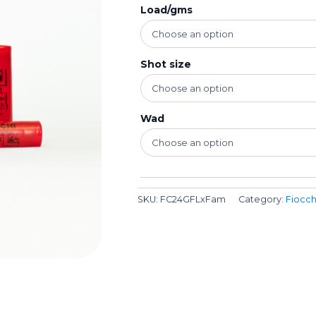
Load/gms
Shot size
Wad
SKU:
FC24GFLxFam
Category:
Fiocch