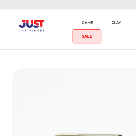
GAME
CLAY
SALE