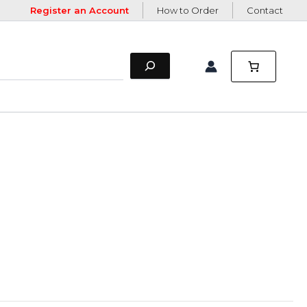
Register an Account
How to Order
Contact