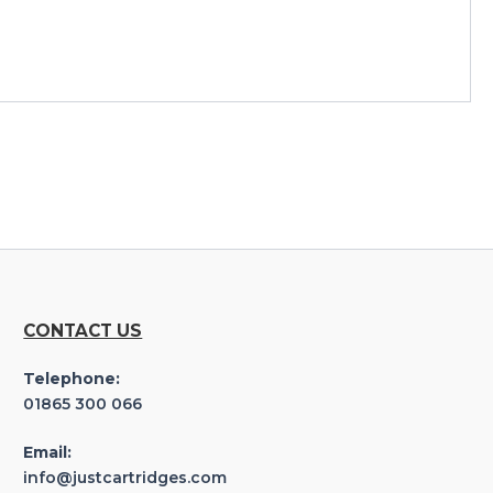
CONTACT US
Telephone:
01865 300 066
Email:
info@justcartridges.com