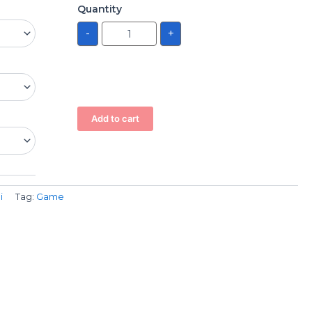
Quantity
-
+
Add to cart
i
Tag:
Game