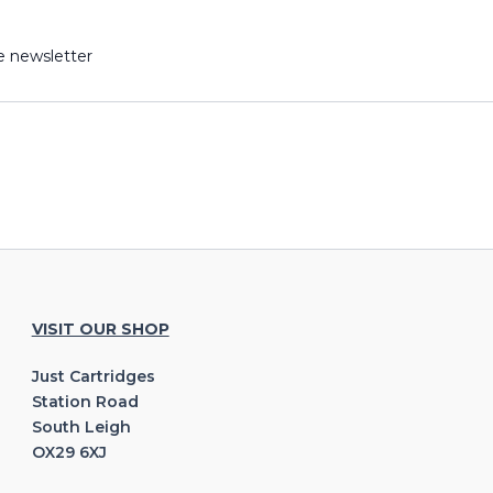
e newsletter
VISIT OUR SHOP
Just Cartridges
Station Road
South Leigh
OX29 6XJ