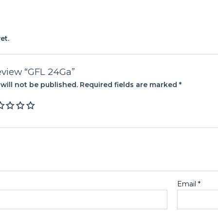
et.
 review “GFL 24Ga”
will not be published.
Required fields are marked
*
Email
*