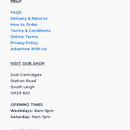
HELP
FAQS
Delivery & Returns
How to Order
Terms & Conditions
Online Terms
Privacy Policy
Advertise With Us
VISIT OUR SHOP
Just Cartridges
Station Road
South Leigh
OX29 6XJ
OPENING TIMES
Weekdays:
8am-5pm
Saturday:
9am-1pm