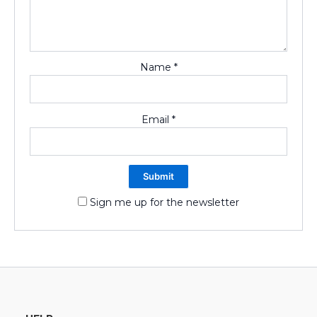
Name
*
Email
*
Sign me up for the newsletter