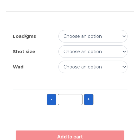
Load/gms
Shot size
Wad
-
+
Add to cart