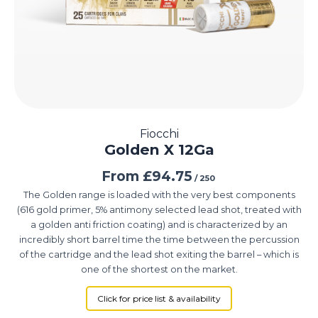
Fiocchi
Golden X 12Ga
From
£
94.75
/ 250
The Golden range is loaded with the very best components
(616 gold primer, 5% antimony selected lead shot, treated with
a golden anti friction coating) and is characterized by an
incredibly short barrel time the time between the percussion
of the cartridge and the lead shot exiting the barrel – which is
one of the shortest on the market.
Click for price list & availability