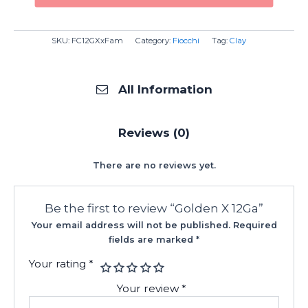
SKU:
FC12GXxFam
Category:
Fiocchi
Tag:
Clay
All Information
Reviews (0)
There are no reviews yet.
Be the first to review “Golden X 12Ga”
Your email address will not be published.
Required
fields are marked
*
Your rating
*
Your review
*