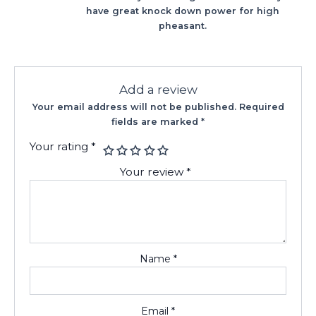
have great knock down power for high
pheasant.
Add a review
Your email address will not be published.
Required
fields are marked
*
Your rating
*
Your review
*
Name
*
Email
*