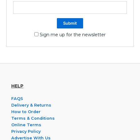
Sign me up for the newsletter
HELP
FAQS
Delivery & Returns
How to Order
Terms & Conditions
Online Terms
Privacy Policy
Advertise With Us