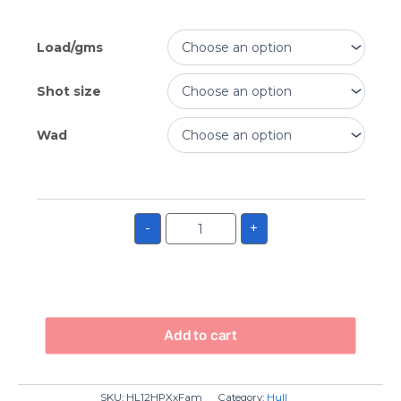
Load/gms
Shot size
Wad
-
+
Add to cart
SKU:
HL12HPXxFam
Category:
Hull