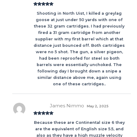
Rated
5
out
Shooting in North Uist, I killed a greylag
of 5
goose at just under 50 yards with one of
these 32 gram cartridges. I had previously
fired a 31 gram cartridge from another
supplier with my first barrel which at that
distance just bounced off. Both cartridges
were no 5 shot. The gun, a silver pigeon,
had been reproofed for steel so both
barrels were essentially unchoked. The
following day I brought down a snipe a
similar distance above me, again using
one of these cartridges..
James Nimmo
May 2, 2025
Rated
5
out
Because these are Continental size 6 they
of 5
are the equivalent of English size 5.5, and
also as they have a high muzzle velocity