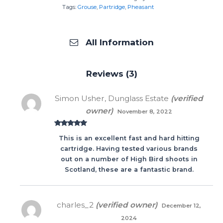
Tags:
Grouse
,
Partridge
,
Pheasant
All Information
Reviews (3)
Simon Usher, Dunglass Estate
(verified
owner)
November 8, 2022
Rated
5
out
This is an excellent fast and hard hitting
of 5
cartridge. Having tested various brands
out on a number of High Bird shoots in
Scotland, these are a fantastic brand.
charles_2
(verified owner)
December 12,
2024