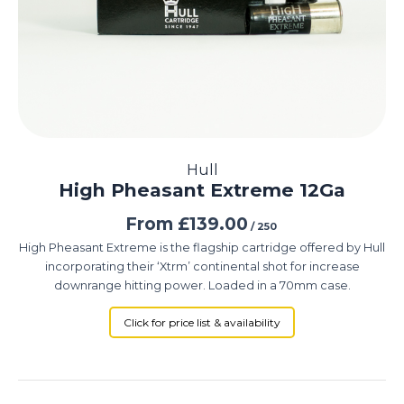
Hull
High Pheasant Extreme 12Ga
From
£
139.00
/ 250
High Pheasant Extreme is the flagship cartridge offered by Hull
incorporating their ‘Xtrm’ continental shot for increase
downrange hitting power. Loaded in a 70mm case.
Click for price list & availability