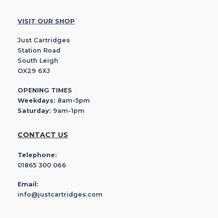
VISIT OUR SHOP
Just Cartridges
Station Road
South Leigh
OX29 6XJ
OPENING TIMES
Weekdays:
8am-5pm
Saturday:
9am-1pm
CONTACT US
Telephone:
01865 300 066
Email:
info@justcartridges.com