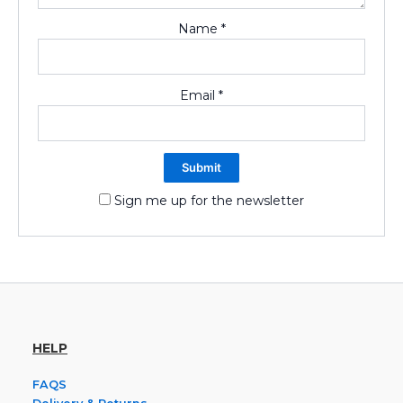
Name
*
Email
*
Sign me up for the newsletter
HELP
FAQS