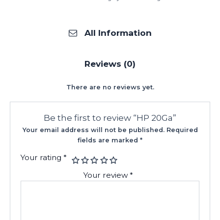
All Information
Reviews (0)
There are no reviews yet.
Be the first to review “HP 20Ga”
Your email address will not be published.
Required
fields are marked
*
Your rating
*
Your review
*