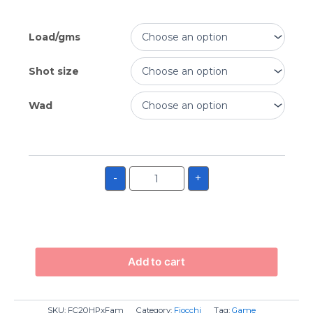
Load/gms
Shot size
Wad
-
+
Add to cart
SKU:
FC20HPxFam
Category:
Fiocchi
Tag:
Game