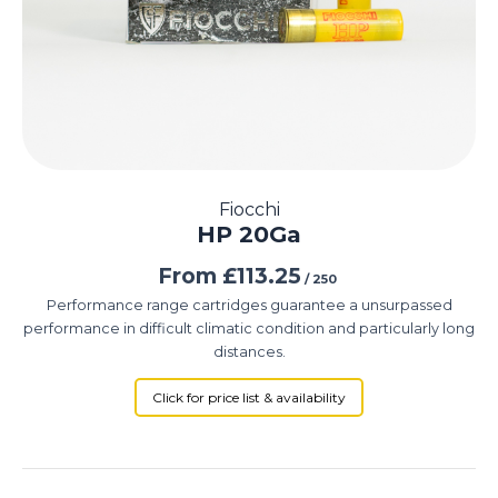
Fiocchi
HP 20Ga
From
£
113.25
/ 250
Performance range cartridges guarantee a unsurpassed
performance in difficult climatic condition and particularly long
distances.
Click for price list & availability