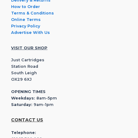
Delivery & Returns
How to Order
Terms & Conditions
Online Terms
Privacy Policy
Advertise With Us
VISIT OUR SHOP
Just Cartridges
Station Road
South Leigh
OX29 6XJ
OPENING TIMES
Weekdays:
8am-5pm
Saturday:
9am-1pm
CONTACT US
Telephone: