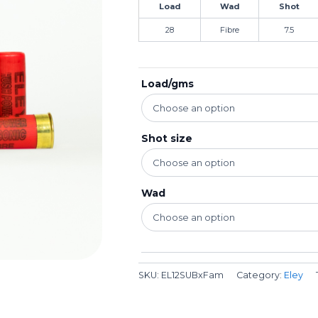
Load
Wad
Shot
28
Fibre
7.5
Load/gms
Shot size
Wad
SKU:
EL12SUBxFam
Category:
Eley