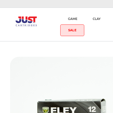
GAME
CLAY
SALE