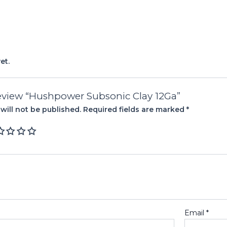
et.
 review “Hushpower Subsonic Clay 12Ga”
will not be published.
Required fields are marked
*
Email
*