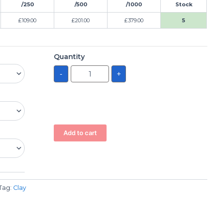
/250
/500
/1000
Stock
£
109.00
£
201.00
£
379.00
5
Quantity
-
+
Add to cart
Tag:
Clay