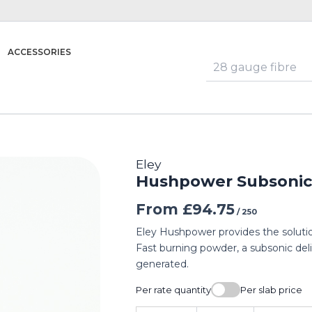
ACCESSORIES
Eley
Hushpower Subsonic 
From
£
94.75
/ 250
Eley Hushpower provides the solutio
Fast burning powder, a subsonic deli
generated.
Per rate quantity
Per slab price