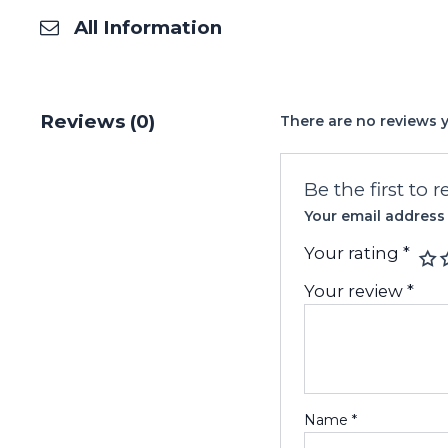
All Information
Reviews (0)
There are no reviews y
Be the first to
Your email address 
Your rating
*
Your review
*
Name
*