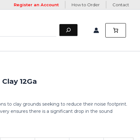
Register an Account
How to Order
Contact
Clay 12Ga
ns to clay grounds seeking to reduce their noise footprint.
very ensures there is a significant drop in the sound