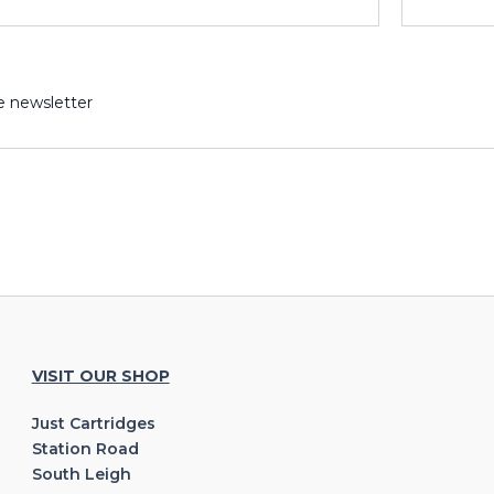
e newsletter
VISIT OUR SHOP
Just Cartridges
Station Road
South Leigh