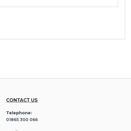
CONTACT US
Telephone:
01865 300 066