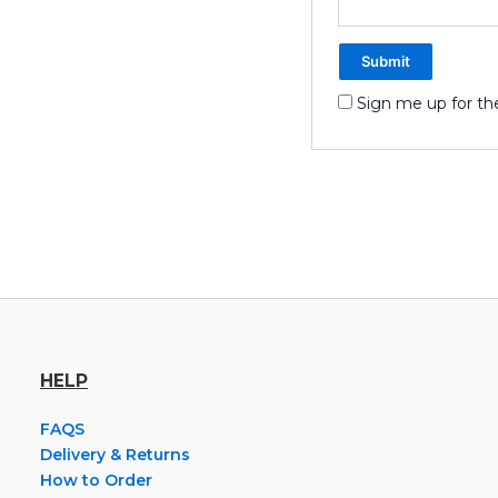
Sign me up for th
HELP
FAQS
Delivery & Returns
How to Order