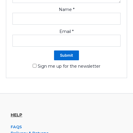
Name
*
Email
*
Sign me up for the newsletter
HELP
FAQS