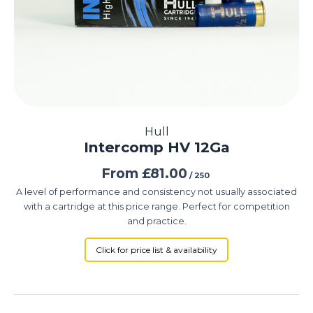
Hull
Intercomp HV 12Ga
From
£
81.00
/ 250
A level of performance and consistency not usually associated
with a cartridge at this price range. Perfect for competition
and practice.
Click for price list & availability