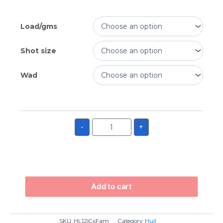
Load/gms
Shot size
Wad
-
+
Add to cart
SKU:
HL12ICxFam
Category:
Hull