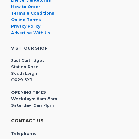
Delivery & Returns
How to Order
Terms & Conditions
Online Terms
Privacy Policy
Advertise With Us
VISIT OUR SHOP
Just Cartridges
Station Road
South Leigh
OX29 6XJ
OPENING TIMES
Weekdays:
8am-5pm
Saturday:
9am-1pm
CONTACT US
Telephone: