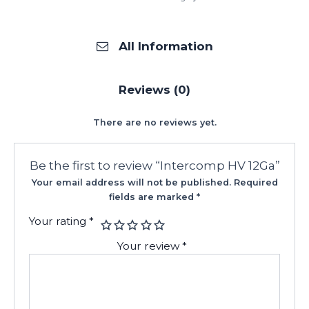
All Information
Reviews (0)
There are no reviews yet.
Be the first to review “Intercomp HV 12Ga”
Your email address will not be published.
Required
fields are marked
*
Your rating
*
Your review
*