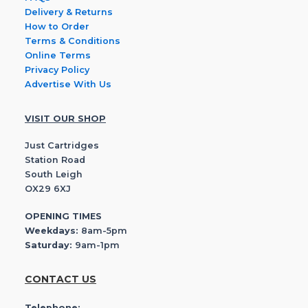
Delivery & Returns
How to Order
Terms & Conditions
Online Terms
Privacy Policy
Advertise With Us
VISIT OUR SHOP
Just Cartridges
Station Road
South Leigh
OX29 6XJ
OPENING TIMES
Weekdays:
8am-5pm
Saturday:
9am-1pm
CONTACT US
Telephone: