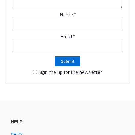
Name
*
Email
*
Sign me up for the newsletter
HELP
FAQS