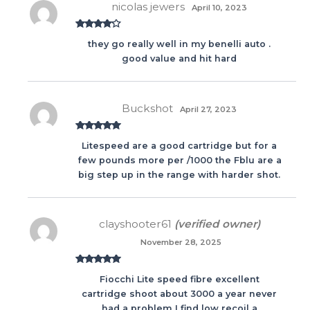
nicolas jewers
April 10, 2023
Rated
4
they go really well in my benelli auto .
out of 5
good value and hit hard
Buckshot
April 27, 2023
Rated
5
out
Litespeed are a good cartridge but for a
of 5
few pounds more per /1000 the Fblu are a
big step up in the range with harder shot.
clayshooter61
(verified owner)
November 28, 2025
Rated
5
out
Fiocchi Lite speed fibre excellent
of 5
cartridge shoot about 3000 a year never
had a problem I find low recoil a