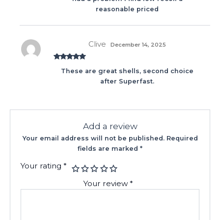
reasonable priced
Clive
December 14, 2025
Rated
5
out
These are great shells, second choice
of 5
after Superfast.
Add a review
Your email address will not be published.
Required
fields are marked
*
Your rating
*
Your review
*