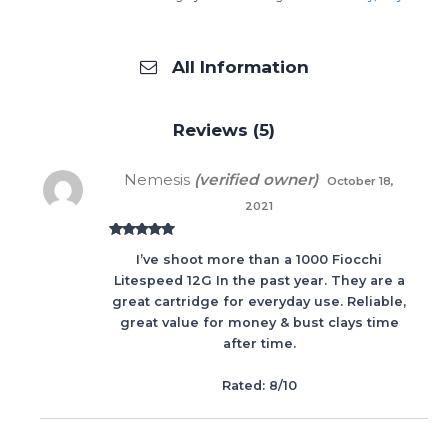
All Information
Reviews (5)
Nemesis
(verified owner)
October 18,
2021
Rated
5
out
I’ve shoot more than a 1000 Fiocchi
of 5
Litespeed 12G In the past year. They are a
great cartridge for everyday use. Reliable,
great value for money & bust clays time
after time.
Rated: 8/10