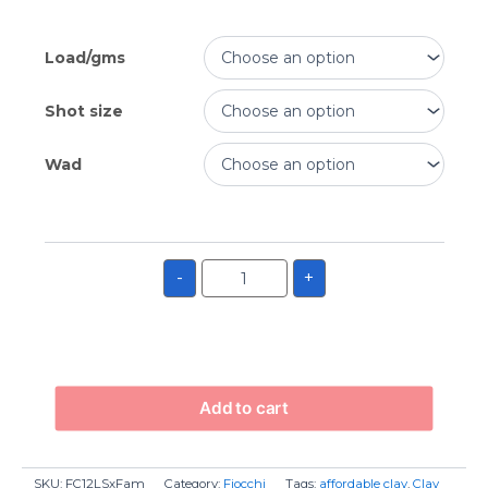
Load/gms
Shot size
Wad
-
+
Add to cart
SKU:
FC12LSxFam
Category:
Fiocchi
Tags:
affordable clay
,
Clay