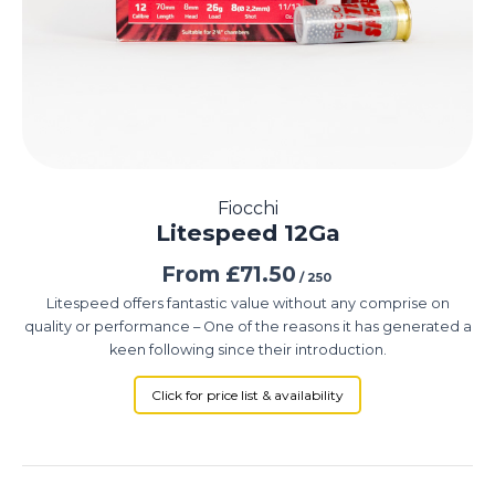
Fiocchi
Litespeed 12Ga
From
£
71.50
/ 250
Litespeed offers fantastic value without any comprise on
quality or performance – One of the reasons it has generated a
keen following since their introduction.
Click for price list & availability