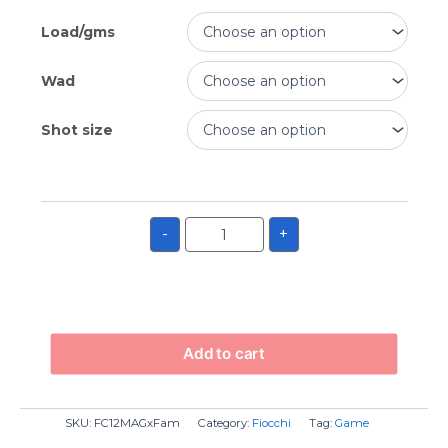
Load/gms
Wad
Shot size
-
+
Add to cart
SKU:
FC12MAGxFam
Category:
Fiocchi
Tag:
Game