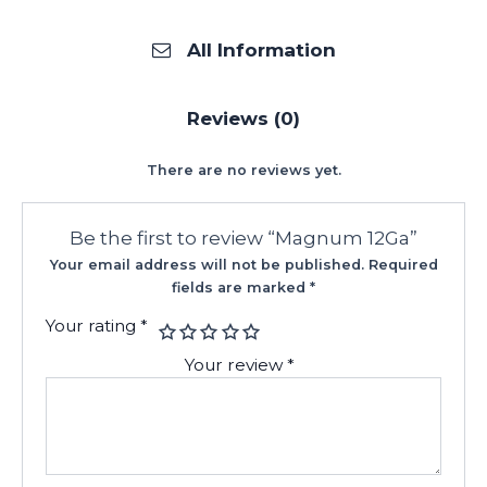
All Information
Reviews (0)
There are no reviews yet.
Be the first to review “Magnum 12Ga”
Your email address will not be published.
Required
fields are marked
*
Your rating
*
Your review
*