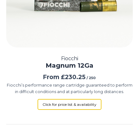
Fiocchi
Magnum 12Ga
From
£
230.25
/ 250
Fiocchi’s performance range cartridge guaranteed to perform
in difficult conditions and at particularly long distances.
Click for price list & availability