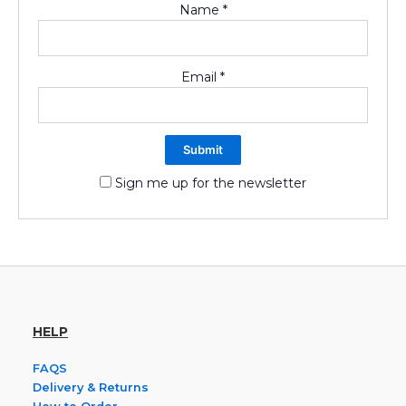
Name
*
Email
*
Sign me up for the newsletter
HELP
FAQS
Delivery & Returns