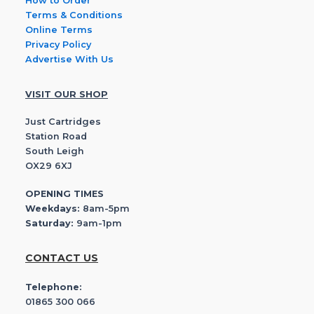
How to Order
Terms & Conditions
Online Terms
Privacy Policy
Advertise With Us
VISIT OUR SHOP
Just Cartridges
Station Road
South Leigh
OX29 6XJ
OPENING TIMES
Weekdays:
8am-5pm
Saturday:
9am-1pm
CONTACT US
Telephone:
01865 300 066