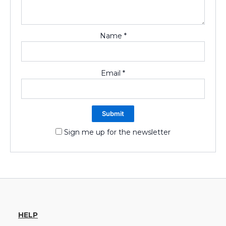
Name
*
Email
*
Sign me up for the newsletter
HELP