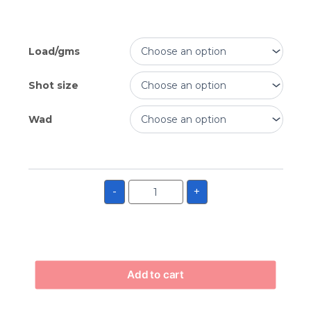
Load/gms
Shot size
Wad
-
+
Add to cart