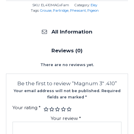
SKU:
EL410MAGxFam
Category:
Eley
Tags:
Grouse
,
Partridge
,
Pheasant
,
Pigeon
All Information
Reviews (0)
There are no reviews yet.
Be the first to review “Magnum 3″ .410”
Your email address will not be published.
Required
fields are marked
*
Your rating
*
Your review
*