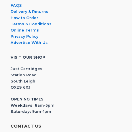
FAQS
Delivery & Returns
How to Order
Terms & Conditions
Online Terms
Privacy Policy
Advertise With Us
VISIT OUR SHOP
Just Cartridges
Station Road
South Leigh
OX29 6XJ
OPENING TIMES
Weekdays:
8am-5pm
Saturday:
9am-1pm
CONTACT US