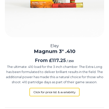
Eley
Magnum 3″ .410
From
£
117.25
/ 250
The ultimate .410 load for the 3 inch chamber. The Extra Long
has been formulated to deliver brilliant results in the field. The
additional power has made this a natural choice for those who
shoot .410 partridge days as part of their game season.
Click for price list & availability