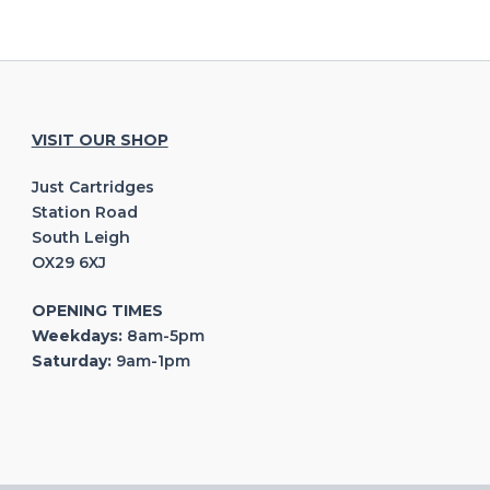
VISIT OUR SHOP
Just Cartridges
Station Road
South Leigh
OX29 6XJ
OPENING TIMES
Weekdays:
8am-5pm
Saturday:
9am-1pm