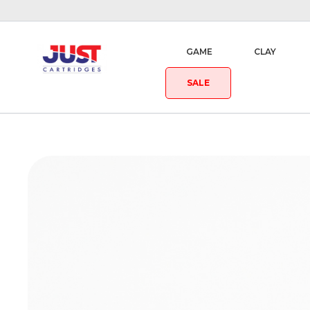
GAME
CLAY
SALE