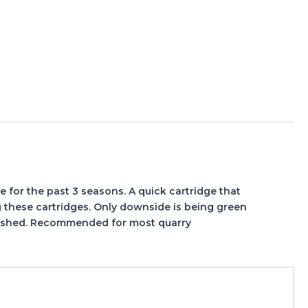
 for the past 3 seasons. A quick cartridge that
ng these cartridges. Only downside is being green
 finished. Recommended for most quarry