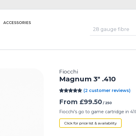
ACCESSORIES
Fiocchi
Magnum 3″ .410
(
2
customer reviews)
Rated
2
5.00
From
£
99.50
out of 5
/ 250
based on
customer
Fiocchi’s go to game cartridge in 41
ratings
Click for price list & availability