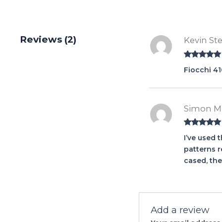
Reviews (2)
Kevin St
Rated
5
out
Fiocchi 41
of 5
Simon M
Rated
5
out
I’ve used 
of 5
patterns r
cased, the
Add a review