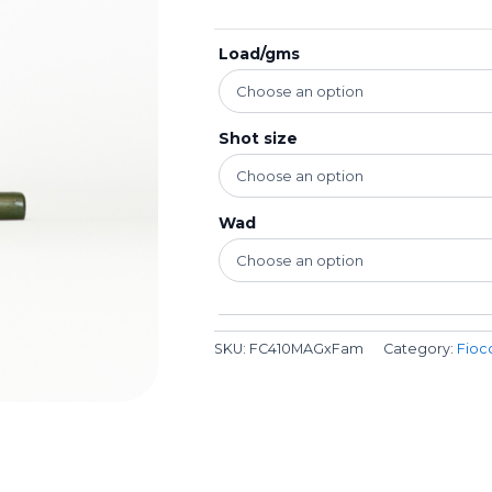
Load/gms
Shot size
Wad
SKU:
FC410MAGxFam
Category:
Fioc