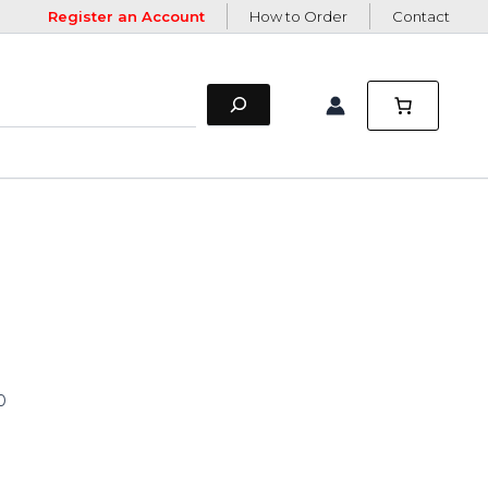
Register an Account
How to Order
Contact
0