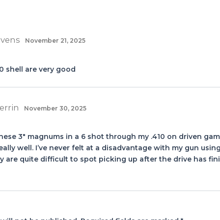
evens
November 21, 2025
0 shell are very good
errin
November 30, 2025
these 3″ magnums in a 6 shot through my .410 on driven game
eally well. I’ve never felt at a disadvantage with my gun usi
y are quite difficult to spot picking up after the drive has