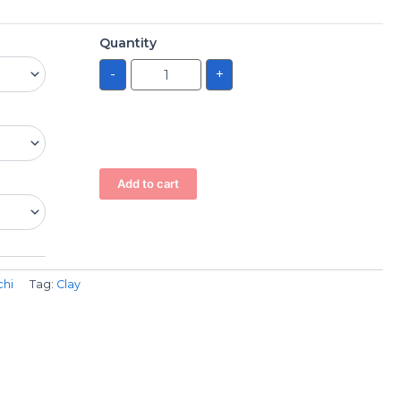
Quantity
-
+
Add to cart
chi
Tag:
Clay