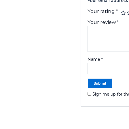
Your email address 
Your rating
*
Your review
*
Name
*
Sign me up for th