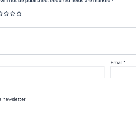
will not be published.
Required fields are marked
*
Email
*
e newsletter