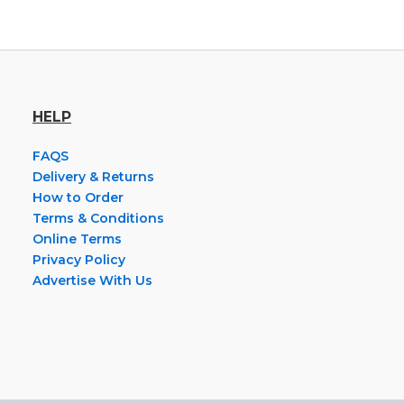
HELP
FAQS
Delivery & Returns
How to Order
Terms & Conditions
Online Terms
Privacy Policy
Advertise With Us