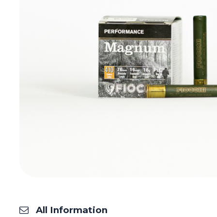
All Information