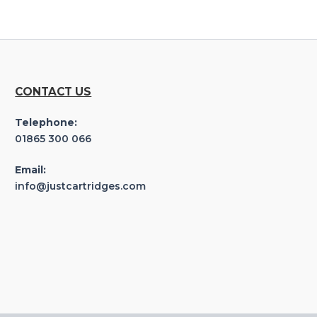
CONTACT US
Telephone:
01865 300 066
Email:
info@justcartridges.com