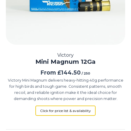
Victory
Mini Magnum 12Ga
From
£
144.50
/ 250
Victory Mini Magnum delivers heavy-hitting 40g performance
for high birds and tough game. Consistent patterns, smooth
recoil, and reliable ignition make it the ideal choice for
demanding shoots where power and precision matter.
Click for price list & availability