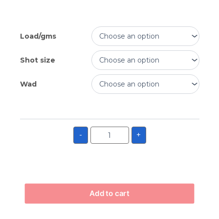
Load/gms
Shot size
Wad
-
+
Add to cart