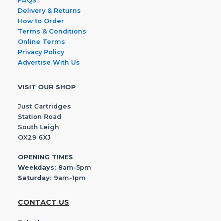
FAQS
Delivery & Returns
How to Order
Terms & Conditions
Online Terms
Privacy Policy
Advertise With Us
VISIT OUR SHOP
Just Cartridges
Station Road
South Leigh
OX29 6XJ
OPENING TIMES
Weekdays:
8am-5pm
Saturday:
9am-1pm
CONTACT US