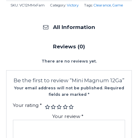
SKU:
VC12MMxFam
Category:
Victory
Tags:
Clearance
,
Game
All Information
Reviews (0)
There are no reviews yet.
Be the first to review “Mini Magnum 12Ga”
Your email address will not be published.
Required
fields are marked
*
Your rating
*
Your review
*