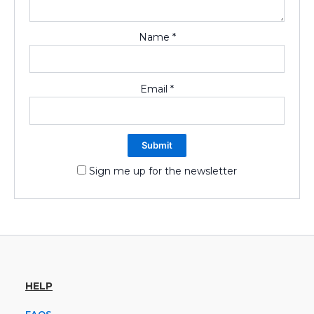
Name
*
Email
*
Sign me up for the newsletter
HELP