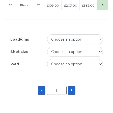
28
Plastic
7.5
£
109.00
£
203.00
£
382.00
6
Load/gms
Shot size
Wad
-
+