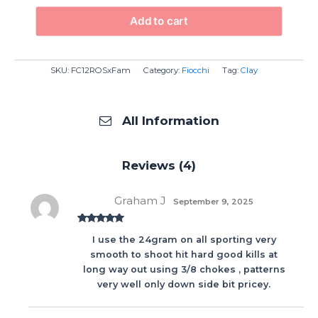
Add to cart
SKU:
FC12ROSxFam
Category:
Fiocchi
Tag:
Clay
All Information
Reviews (4)
Graham J
September 9, 2025
Rated
5
out
I use the 24gram on all sporting very
of 5
smooth to shoot hit hard good kills at
long way out using 3/8 chokes , patterns
very well only down side bit pricey.