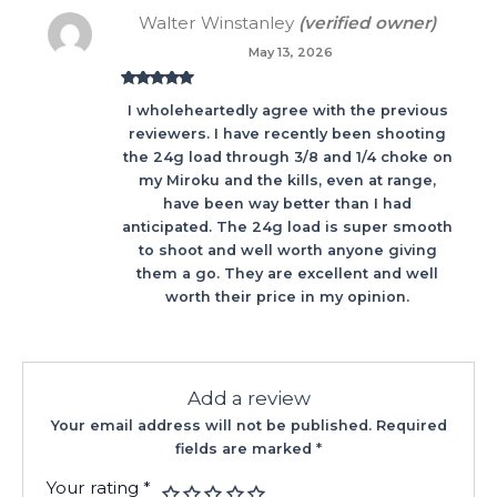
Walter Winstanley
(verified owner)
May 13, 2026
Rated
5
out
I wholeheartedly agree with the previous
of 5
reviewers. I have recently been shooting
the 24g load through 3/8 and 1/4 choke on
my Miroku and the kills, even at range,
have been way better than I had
anticipated. The 24g load is super smooth
to shoot and well worth anyone giving
them a go. They are excellent and well
worth their price in my opinion.
Add a review
Your email address will not be published.
Required
fields are marked
*
Your rating
*