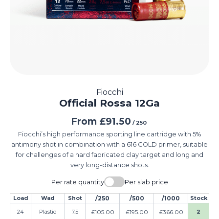
Fiocchi
Official Rossa 12Ga
From
£
91.50
/ 250
Fiocchi’s high performance sporting line cartridge with 5%
antimony shot in combination with a 616 GOLD primer, suitable
for challenges of a hard fabricated clay target and long and
very long-distance shots.
Per rate quantity
Per slab price
Load
Wad
Shot
/250
/500
/1000
Stock
24
Plastic
7.5
£
105.00
£
195.00
£
366.00
2