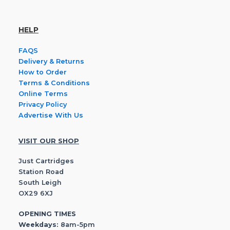
HELP
FAQS
Delivery & Returns
How to Order
Terms & Conditions
Online Terms
Privacy Policy
Advertise With Us
VISIT OUR SHOP
Just Cartridges
Station Road
South Leigh
OX29 6XJ
OPENING TIMES
Weekdays:
8am-5pm