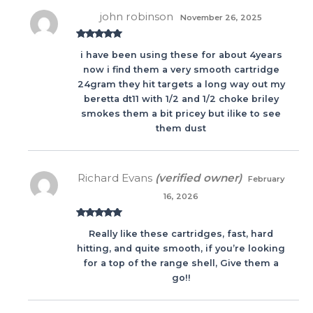
john robinson
November 26, 2025
Rated
5
out
i have been using these for about 4years
of 5
now i find them a very smooth cartridge
24gram they hit targets a long way out my
beretta dt11 with 1/2 and 1/2 choke briley
smokes them a bit pricey but ilike to see
them dust
Richard Evans
(verified owner)
February
16, 2026
Rated
5
out
Really like these cartridges, fast, hard
of 5
hitting, and quite smooth, if you’re looking
for a top of the range shell, Give them a
go!!