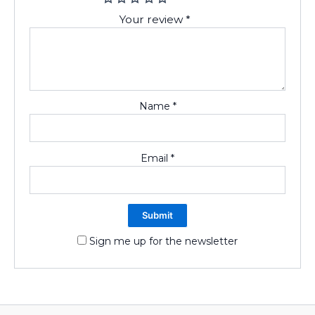
Your review
*
Name
*
Email
*
Sign me up for the newsletter