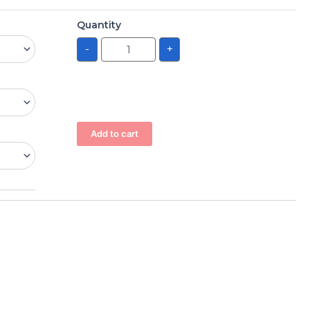
Quantity
-
+
Add to cart