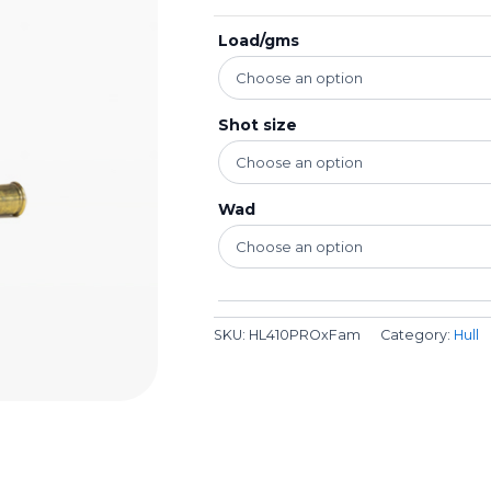
Load/gms
Shot size
Wad
SKU:
HL410PROxFam
Category:
Hull