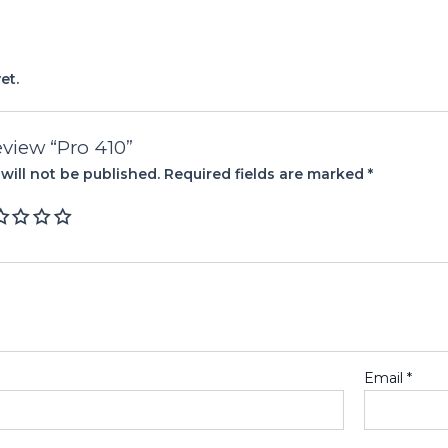
et.
review “Pro 410”
will not be published.
Required fields are marked
*
Email
*