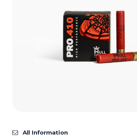
All Information