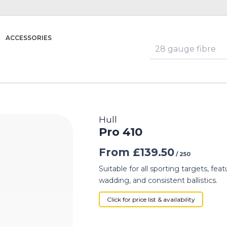
ACCESSORIES
Hull
Pro 410
From
£
139.50
/ 250
Suitable for all sporting targets, f
wadding, and consistent ballistics.
Click for price list & availability