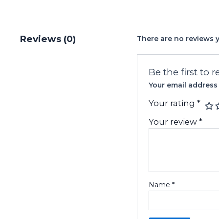
Reviews (0)
There are no reviews y
Be the first to 
Your email address 
Your rating
*
Your review
*
Name
*