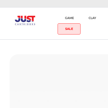
GAME
CLAY
SALE