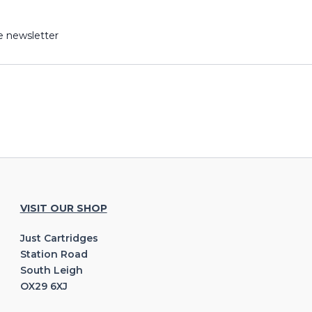
e newsletter
VISIT OUR SHOP
Just Cartridges
Station Road
South Leigh
OX29 6XJ