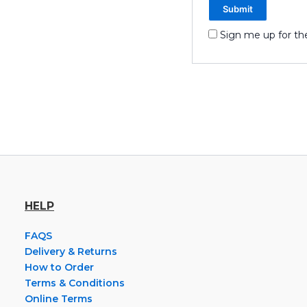
Sign me up for th
HELP
FAQS
Delivery & Returns
How to Order
Terms & Conditions
Online Terms