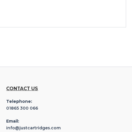
CONTACT US
Telephone:
01865 300 066
Email:
info@justcartridges.com