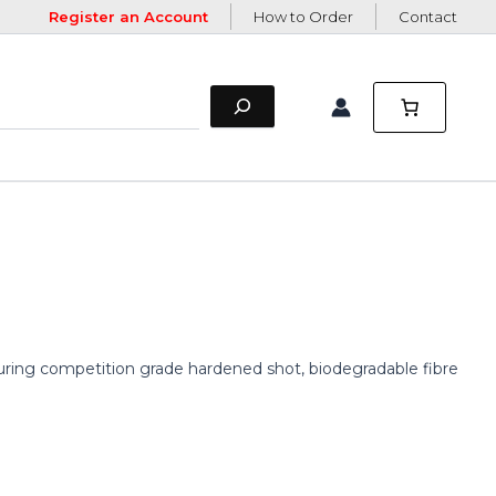
Register an Account
How to Order
Contact
eaturing competition grade hardened shot, biodegradable fibre