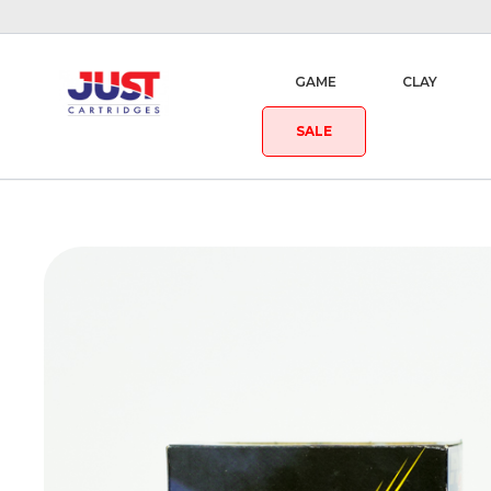
GAME
CLAY
SALE