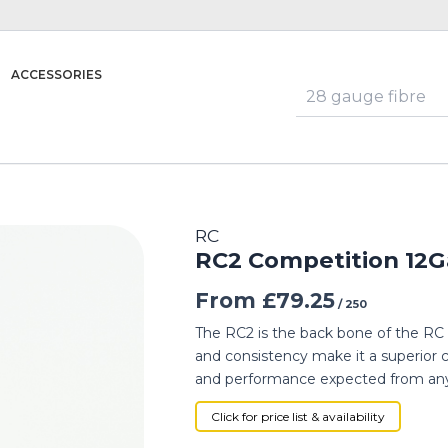
ACCESSORIES
RC
RC2 Competition 12G
From
£
79.25
/ 250
The RC2 is the back bone of the RC cla
and consistency make it a superior c
and performance expected from any
Click for price list & availability