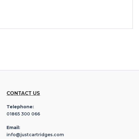
CONTACT US
Telephone:
01865 300 066
Email:
info@justcartridges.com