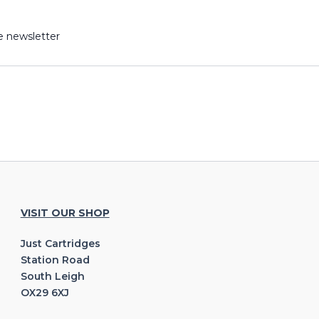
e newsletter
VISIT OUR SHOP
Just Cartridges
Station Road
South Leigh
OX29 6XJ