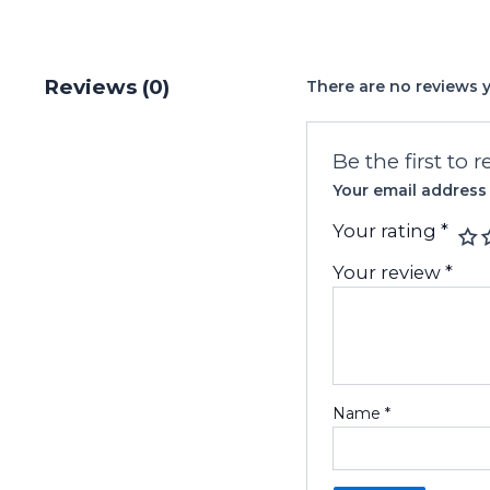
Reviews (0)
There are no reviews y
Be the first to
Your email address 
Your rating
*
Your review
*
Name
*