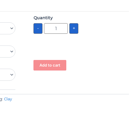
Quantity
-
+
Add to cart
g:
Clay