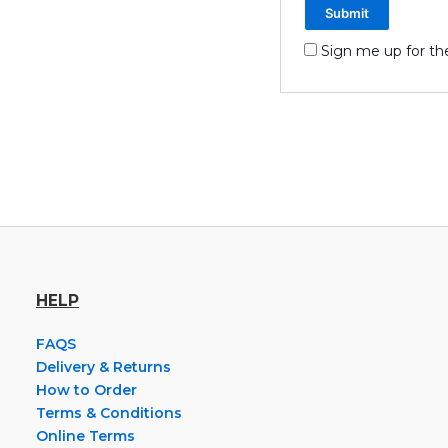
Sign me up for th
HELP
FAQS
Delivery & Returns
How to Order
Terms & Conditions
Online Terms