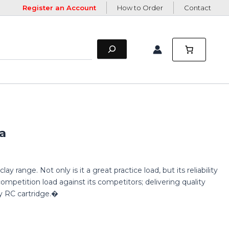
Register an Account
How to Order
Contact
a
y range. Not only is it a great practice load, but its reliability
ompetition load against its competitors; delivering quality
 RC cartridge.�