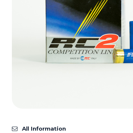
All Information