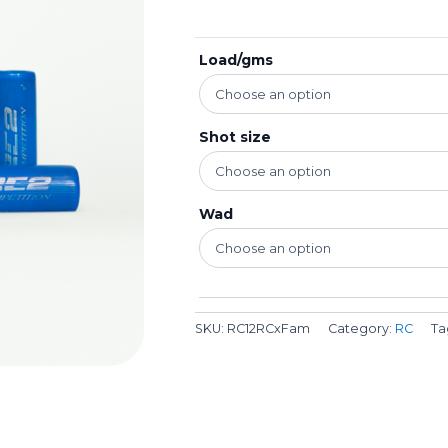
Load/gms
Shot size
Wad
SKU:
RC12RCxFam
Category:
RC
Ta