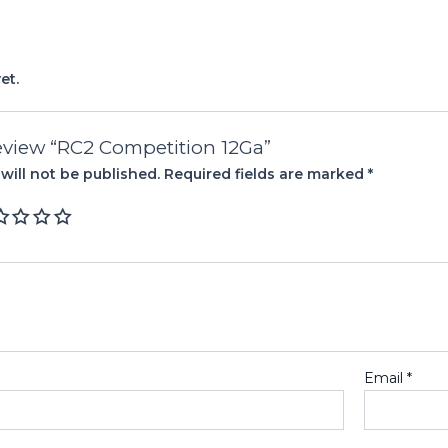
et.
 review “RC2 Competition 12Ga”
will not be published.
Required fields are marked
*
Email
*