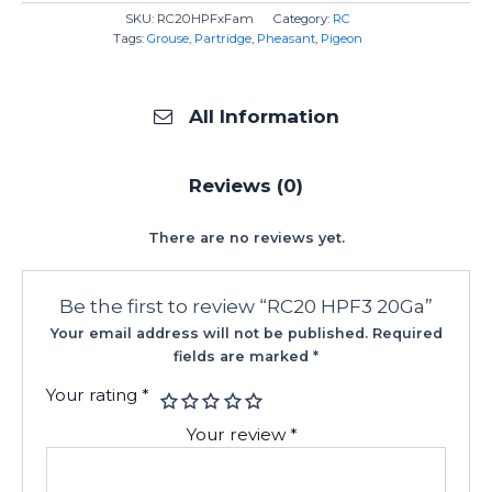
SKU:
RC20HPFxFam
Category:
RC
Tags:
Grouse
,
Partridge
,
Pheasant
,
Pigeon
All Information
Reviews (0)
There are no reviews yet.
Be the first to review “RC20 HPF3 20Ga”
Your email address will not be published.
Required
fields are marked
*
Your rating
*
Your review
*