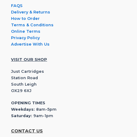
FAQS
Delivery & Returns
How to Order
Terms & Conditions
Online Terms
Privacy Policy
Advertise With Us
VISIT OUR SHOP
Just Cartridges
Station Road
South Leigh
OX29 6XJ
OPENING TIMES
Weekdays:
8am-5pm
Saturday:
9am-1pm
CONTACT US