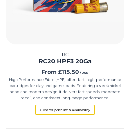
RC
RC20 HPF3 20Ga
From
£
115.50
/ 250
High Performance Fibre (HPF) offers fast, high-performance
cartridges for clay and game loads. Featuring a sleek nickel
head and modern design, it delivers fast speeds, moderate
recoil, and consistent long-range performance.
Click for price list & availability