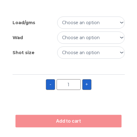
Load/gms
Wad
Shot size
-
+
Add to cart