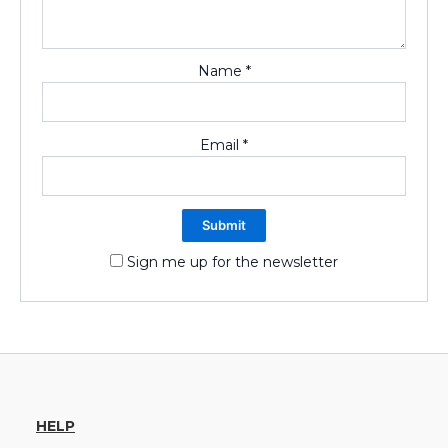
Name
*
Email
*
Sign me up for the newsletter
HELP