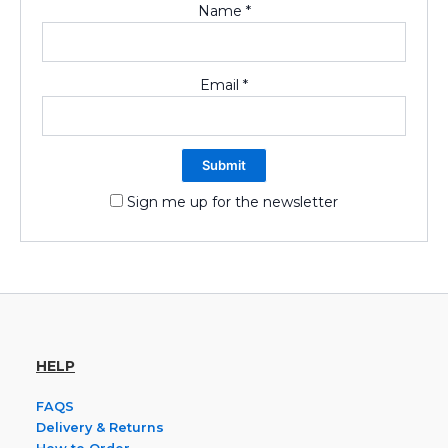
Name
*
Email
*
Sign me up for the newsletter
HELP
FAQS
Delivery & Returns