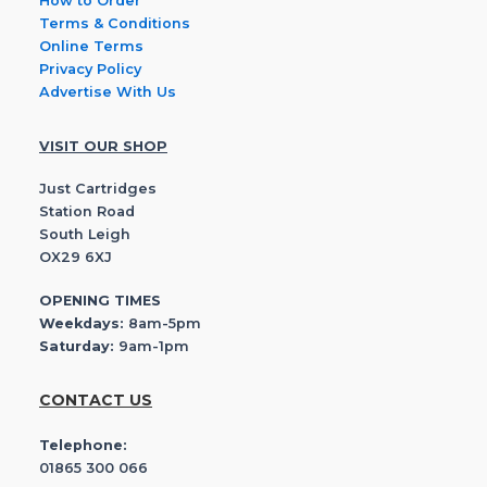
How to Order
Terms & Conditions
Online Terms
Privacy Policy
Advertise With Us
VISIT OUR SHOP
Just Cartridges
Station Road
South Leigh
OX29 6XJ
OPENING TIMES
Weekdays:
8am-5pm
Saturday:
9am-1pm
CONTACT US
Telephone:
01865 300 066