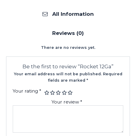
All Information
Reviews (0)
There are no reviews yet.
Be the first to review “Rocket 12Ga”
Your email address will not be published.
Required
fields are marked
*
Your rating
*
Your review
*