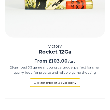
Victory
Rocket 12Ga
From
£
103.00
/ 250
29gm load 5.5 game shooting cartridge, perfect for small
quarry. Ideal for precise and reliable game shooting.
Click for price list & availability