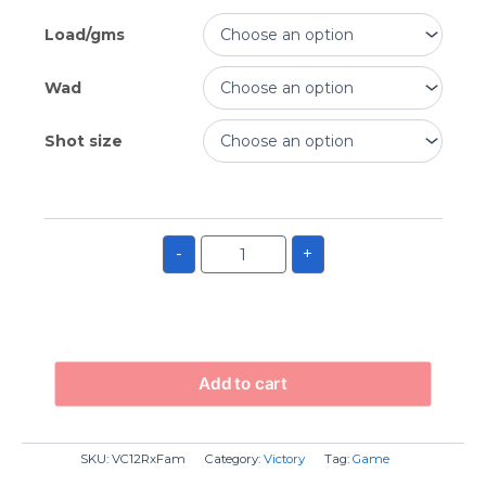
Load/gms
Wad
Shot size
-
+
Add to cart
SKU:
VC12RxFam
Category:
Victory
Tag:
Game