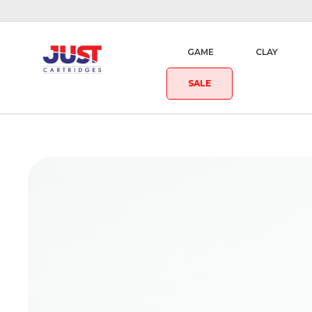
GAME
CLAY
SALE