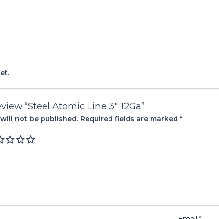
et.
review “Steel Atomic Line 3″ 12Ga”
will not be published.
Required fields are marked
*
Email
*