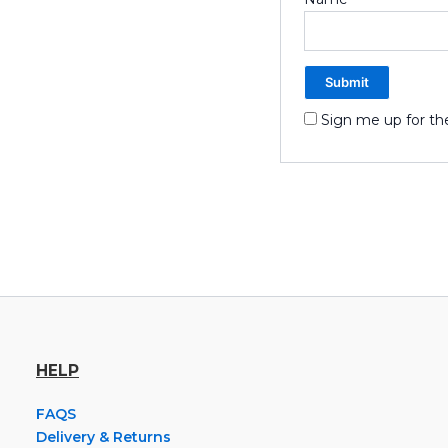
Sign me up for th
HELP
FAQS
Delivery & Returns