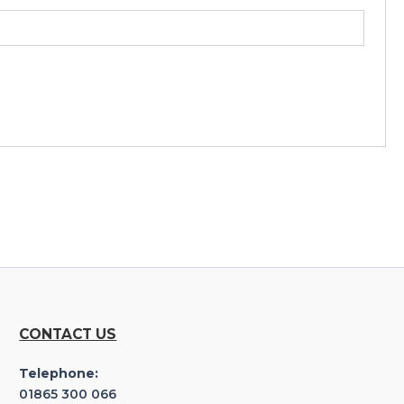
CONTACT US
Telephone:
01865 300 066