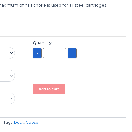
imum of half choke is used for all steel cartridges.
Quantity
-
+
Add to cart
Tags:
Duck
,
Goose