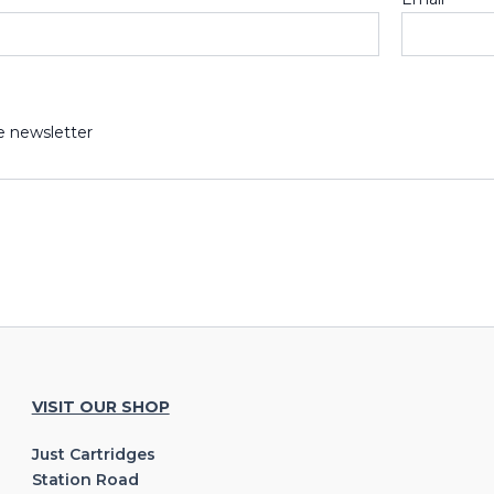
e newsletter
VISIT OUR SHOP
Just Cartridges
Station Road