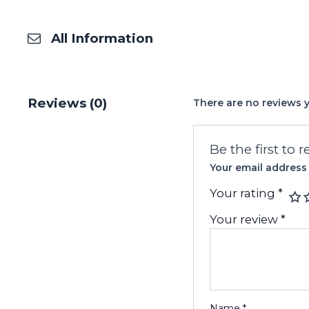
All Information
Reviews (0)
There are no reviews y
Be the first to 
Your email address 
Your rating
*
Your review
*
Name
*