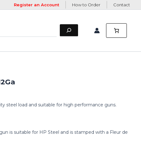
Register an Account
How to Order
Contact
 12Ga
ity steel load and suitable for high performance guns.
gun is suitable for HP Steel and is stamped with a Fleur de