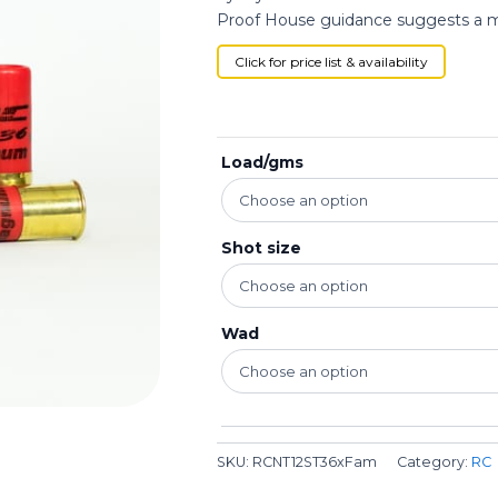
Proof House guidance suggests a max
Click for price list & availability
Load/gms
Shot size
Wad
SKU:
RCNT12ST36xFam
Category:
RC