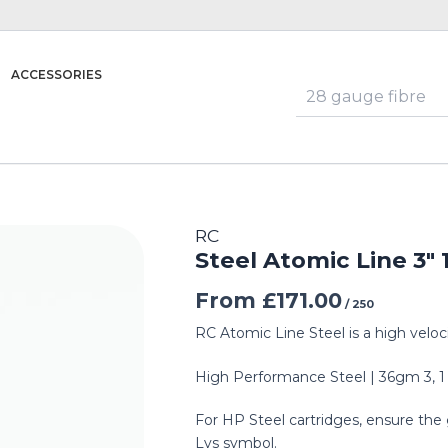
ACCESSORIES
RC
Steel Atomic Line 3″
From
£
171.00
/ 250
RC Atomic Line Steel is a high veloc
High Performance Steel | 36gm 3, 1
For HP Steel cartridges, ensure the 
Lys symbol.