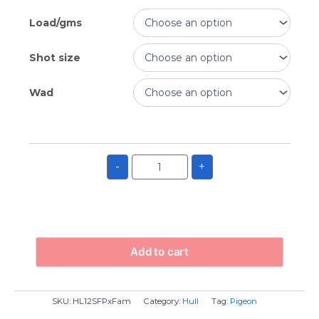
Load/gms
Shot size
Wad
-
+
Add to cart
SKU:
HL12SFPxFam
Category:
Hull
Tag:
Pigeon