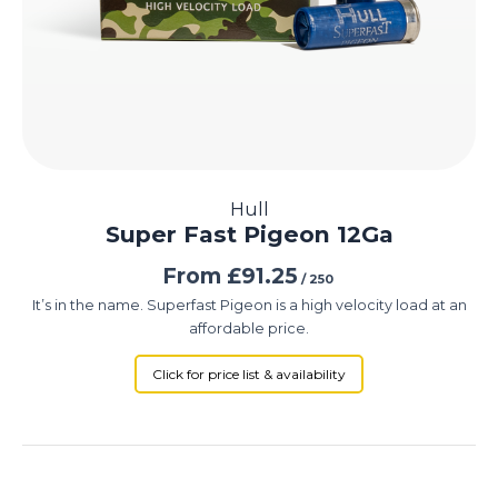
Hull
Super Fast Pigeon 12Ga
From
£
91.25
/ 250
It’s in the name. Superfast Pigeon is a high velocity load at an
affordable price.
Click for price list & availability