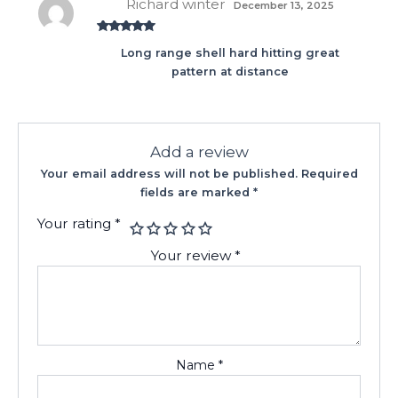
Richard winter
December 13, 2025
Rated
5
out
Long range shell hard hitting great
of 5
pattern at distance
Add a review
Your email address will not be published.
Required
fields are marked
*
Your rating
*
Your review
*
Name
*