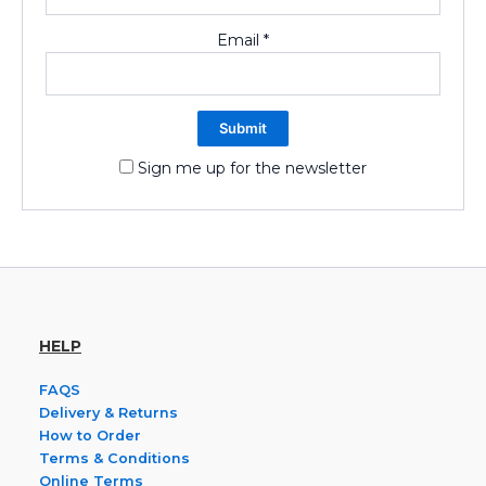
Email
*
Sign me up for the newsletter
HELP
FAQS
Delivery & Returns
How to Order
Terms & Conditions
Online Terms