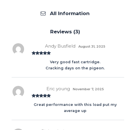
All Information
Reviews (3)
Andy Busfield
August 31, 2025
Rated
5
out
Very good fast cartridge.
of 5
Cracking days on the pigeon.
Eric young
November 7, 2025
Rated
5
out
Great performance with this load put my
of 5
average up