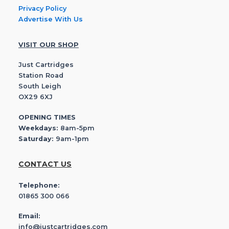
Privacy Policy
Advertise With Us
VISIT OUR SHOP
Just Cartridges
Station Road
South Leigh
OX29 6XJ
OPENING TIMES
Weekdays:
8am-5pm
Saturday:
9am-1pm
CONTACT US
Telephone:
01865 300 066
Email:
info@justcartridges.com