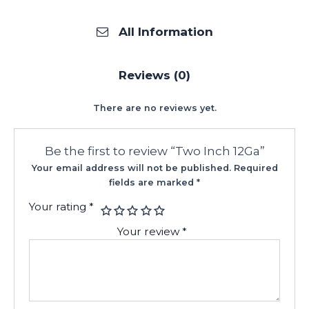
All Information
Reviews (0)
There are no reviews yet.
Be the first to review “Two Inch 12Ga”
Your email address will not be published.
Required
fields are marked
*
Your rating
*
Your review
*