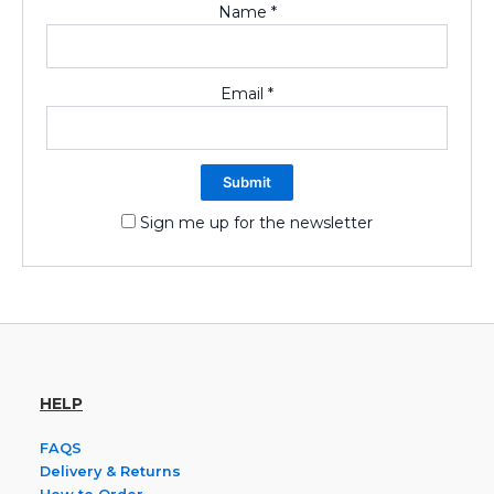
Name
*
Email
*
Sign me up for the newsletter
HELP
FAQS
Delivery & Returns