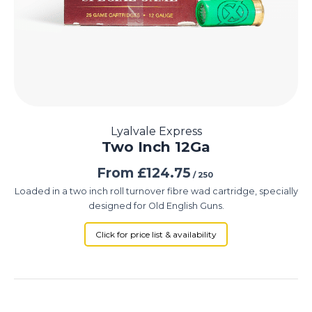
Lyalvale Express
Two Inch 12Ga
From
£
124.75
/ 250
Loaded in a two inch roll turnover fibre wad cartridge, specially
designed for Old English Guns.
Click for price list & availability