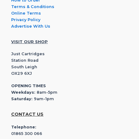
How to Order
Terms & Conditions
Online Terms
Privacy Policy
Advertise With Us
VISIT OUR SHOP
Just Cartridges
Station Road
South Leigh
OX29 6XJ
OPENING TIMES
Weekdays:
8am-5pm
Saturday:
9am-1pm
CONTACT US
Telephone:
01865 300 066