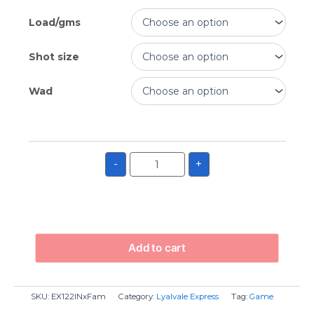
Load/gms
Shot size
Wad
-
+
Add to cart
SKU:
EX122INxFam
Category:
Lyalvale Express
Tag:
Game