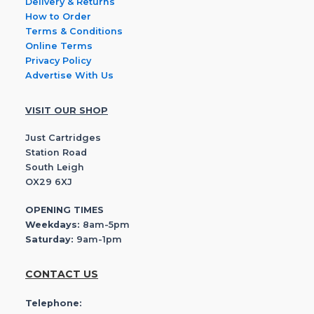
Delivery & Returns
How to Order
Terms & Conditions
Online Terms
Privacy Policy
Advertise With Us
VISIT OUR SHOP
Just Cartridges
Station Road
South Leigh
OX29 6XJ
OPENING TIMES
Weekdays:
8am-5pm
Saturday:
9am-1pm
CONTACT US
Telephone: