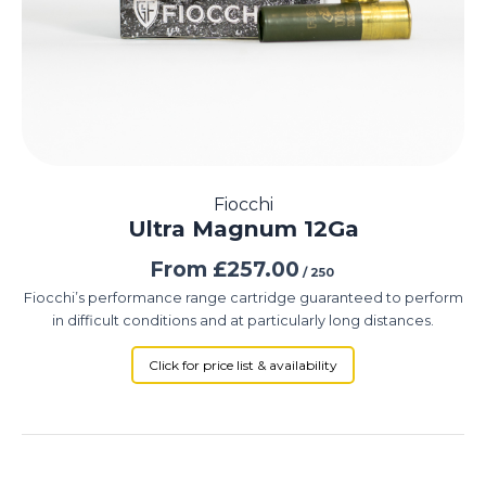
Fiocchi
Ultra Magnum 12Ga
From
£
257.00
/ 250
Fiocchi’s performance range cartridge guaranteed to perform
in difficult conditions and at particularly long distances.
Click for price list & availability