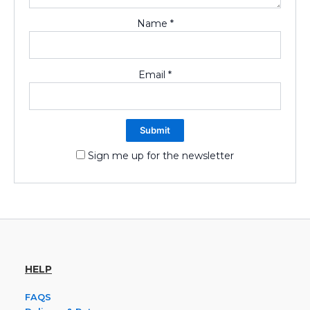
Name
*
Email
*
Sign me up for the newsletter
HELP
FAQS