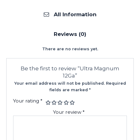
All Information
Reviews (0)
There are no reviews yet.
Be the first to review “Ultra Magnum
12Ga”
Your email address will not be published.
Required
fields are marked
*
Your rating
*
Your review
*