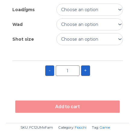
Load/gms
Wad
Shot size
-
+
Add to cart
SKU:
FC12UMxFam
Category:
Fiocchi
Tag:
Game