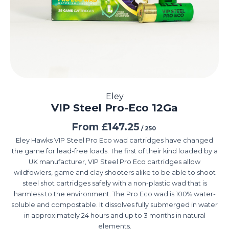
Eley
VIP Steel Pro-Eco 12Ga
From
£
147.25
/ 250
Eley Hawks VIP Steel Pro Eco wad cartridges have changed
the game for lead-free loads. The first of their kind loaded by a
UK manufacturer, VIP Steel Pro Eco cartridges allow
wildfowlers, game and clay shooters alike to be able to shoot
steel shot cartridges safely with a non-plastic wad that is
harmless to the environment. The Pro Eco wad is 100% water-
soluble and compostable. It dissolves fully submerged in water
in approximately 24 hours and up to 3 months in natural
elements.