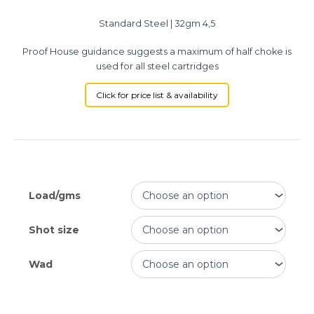
Standard Steel | 32gm 4,5
Proof House guidance suggests a maximum of half choke is
used for all steel cartridges
Click for price list & availability
Load/gms
Shot size
Wad