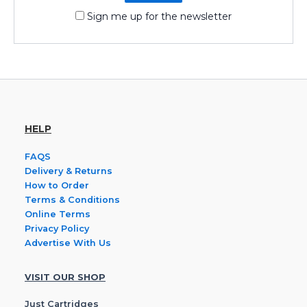
Sign me up for the newsletter
HELP
FAQS
Delivery & Returns
How to Order
Terms & Conditions
Online Terms
Privacy Policy
Advertise With Us
VISIT OUR SHOP
Just Cartridges