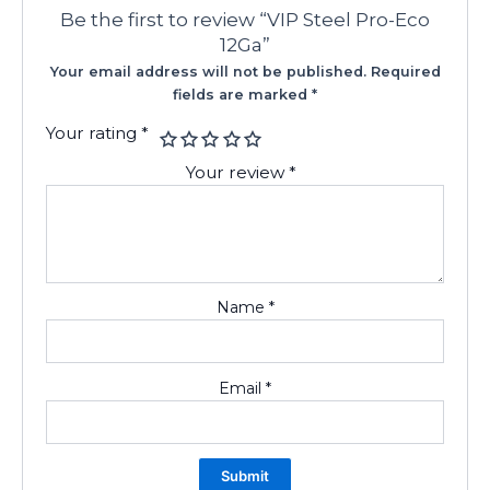
Be the first to review “VIP Steel Pro-Eco
12Ga”
Your email address will not be published.
Required
fields are marked
*
Your rating
*
Your review
*
Name
*
Email
*