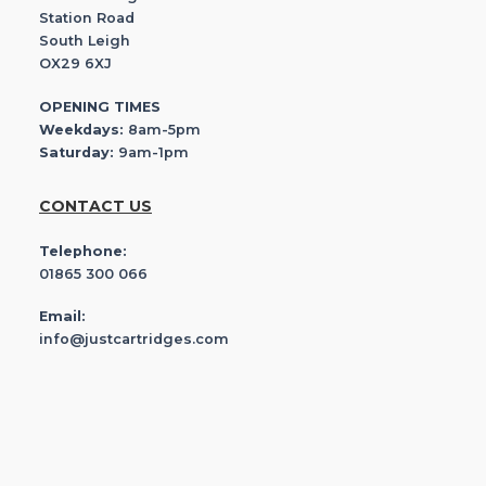
Station Road
South Leigh
OX29 6XJ
OPENING TIMES
Weekdays:
8am-5pm
Saturday:
9am-1pm
CONTACT US
Telephone:
01865 300 066
Email:
info@justcartridges.com