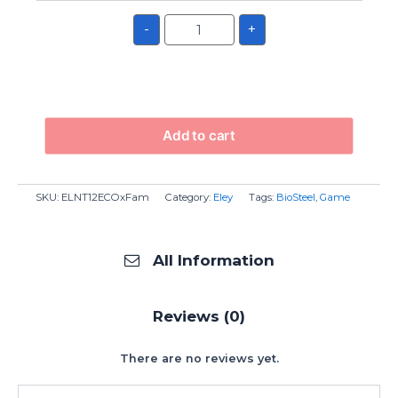
-
+
Add to cart
SKU:
ELNT12ECOxFam
Category:
Eley
Tags:
BioSteel
,
Game
All Information
Reviews (0)
There are no reviews yet.