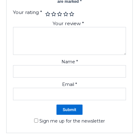
are marked
*
Your rating
*
Your review
*
Name
*
Email
*
Sign me up for the newsletter