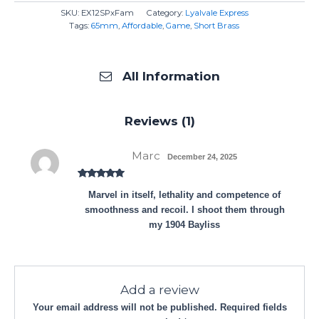
SKU:
EX12SPxFam
Category:
Lyalvale Express
Tags:
65mm
,
Affordable
,
Game
,
Short Brass
All Information
Reviews (1)
Marc
December 24, 2025
Rated
5
out
Marvel in itself, lethality and competence of
of 5
smoothness and recoil. I shoot them through
my 1904 Bayliss
Add a review
Your email address will not be published.
Required fields