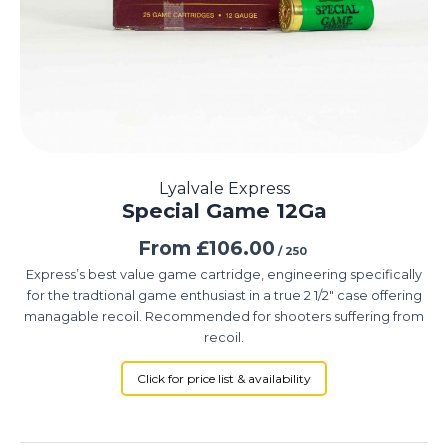
Lyalvale Express
Special Game 12Ga
From
£
106.00
/ 250
Express’s best value game cartridge, engineering specifically
for the tradtional game enthusiast in a true 2 1/2″ case offering
managable recoil. Recommended for shooters suffering from
recoil.
Click for price list & availability