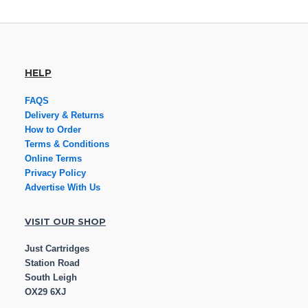
HELP
FAQS
Delivery & Returns
How to Order
Terms & Conditions
Online Terms
Privacy Policy
Advertise With Us
VISIT OUR SHOP
Just Cartridges
Station Road
South Leigh
OX29 6XJ