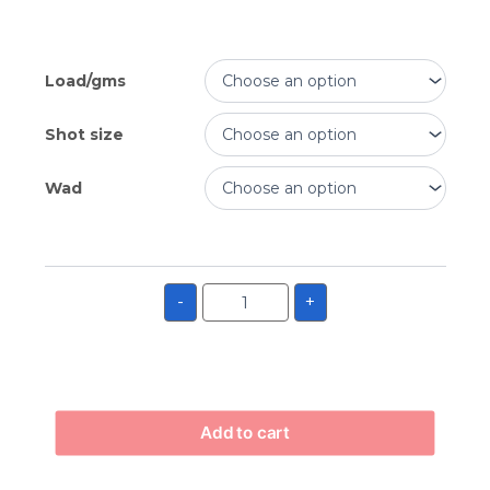
Load/gms
Shot size
Wad
-
+
Add to cart