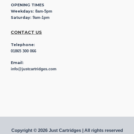
OPENING TIMES
Weekdays:
8am-5pm
Saturday:
9am-1pm
CONTACT US
Telephone:
01865 300 066
Email:
info@justcartridges.com
Copyright © 2026 Just Cartridges | All rights reserved