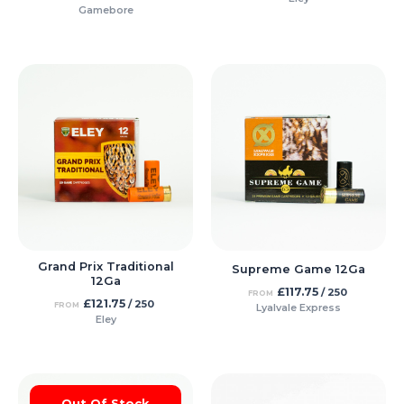
Gamebore
Grand Prix Traditional
Supreme Game 12Ga
12Ga
£
117.75
/ 250
FROM
£
121.75
/ 250
FROM
Lyalvale Express
Eley
Out Of Stock