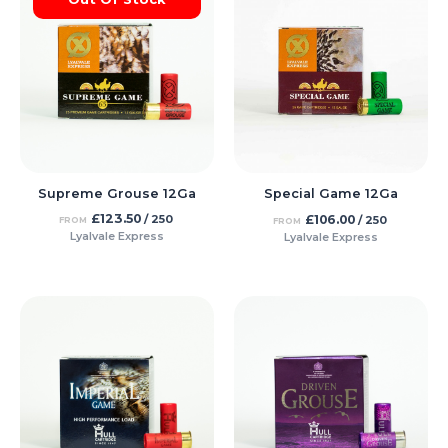
Supreme Grouse 12Ga
Special Game 12Ga
£
123.50
£
106.00
/ 250
/ 250
FROM
FROM
Lyalvale Express
Lyalvale Express