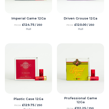
Imperial Game 12Ga
Driven Grouse 12Ga
£
124.75
£
120.00
/ 250
/ 250
FROM
FROM
Hull
Hull
Professional Game
Plastic Case 12Ga
12Ga
£
129.75
/ 250
FROM
£
112.25
/ 250
FROM