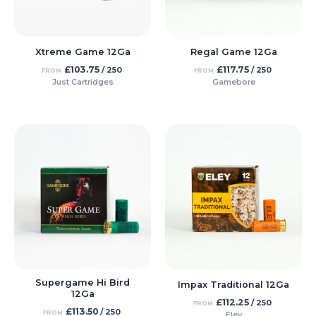
Xtreme Game 12Ga
Regal Game 12Ga
£
103.75
£
117.75
/ 250
/ 250
FROM
FROM
Just Cartridges
Gamebore
Supergame Hi Bird
Impax Traditional 12Ga
12Ga
£
112.25
/ 250
FROM
£
113.50
/ 250
FROM
Eley