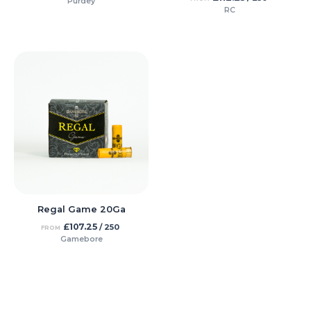
Purdey
RC
Regal Game 20Ga
£
107.25
/ 250
FROM
Gamebore