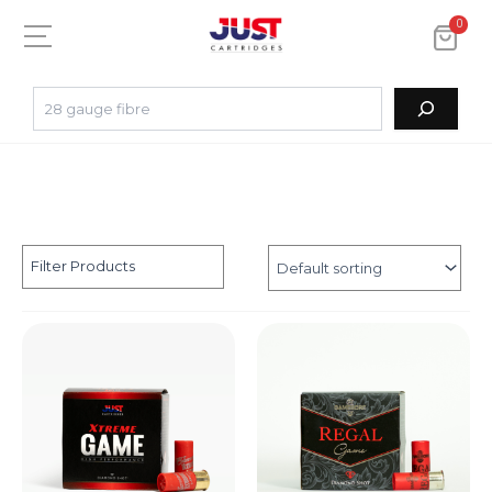
0
Filter Products