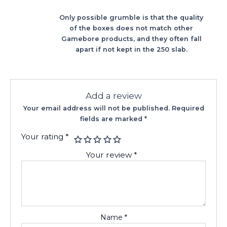
Only possible grumble is that the quality
of the boxes does not match other
Gamebore products, and they often fall
apart if not kept in the 250 slab.
Add a review
Your email address will not be published.
Required
fields are marked
*
Your rating
*
Your review
*
Name
*