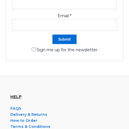
Email
*
Sign me up for the newsletter
HELP
FAQS
Delivery & Returns
How to Order
Terms & Conditions