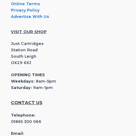
Online Terms
Privacy Policy
Advertise With Us
VISIT OUR SHOP
Just Cartridges
Station Road
South Leigh
OX29 6XJ
OPENING TIMES
Weekdays:
8am-5pm
Saturday:
9am-1pm
CONTACT US
Telephone:
01865 300 066
Email: