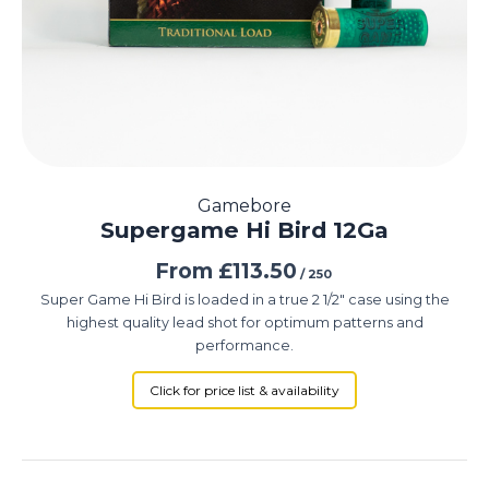
Gamebore
Supergame Hi Bird 12Ga
From
£
113.50
/ 250
Super Game Hi Bird is loaded in a true 2 1/2″ case using the
highest quality lead shot for optimum patterns and
performance.
Click for price list & availability