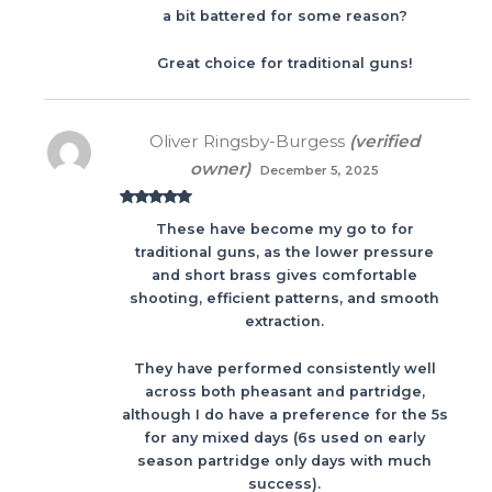
a bit battered for some reason?
Great choice for traditional guns!
Oliver Ringsby-Burgess
(verified
owner)
December 5, 2025
Rated
5
out
These have become my go to for
of 5
traditional guns, as the lower pressure
and short brass gives comfortable
shooting, efficient patterns, and smooth
extraction.
They have performed consistently well
across both pheasant and partridge,
although I do have a preference for the 5s
for any mixed days (6s used on early
season partridge only days with much
success).