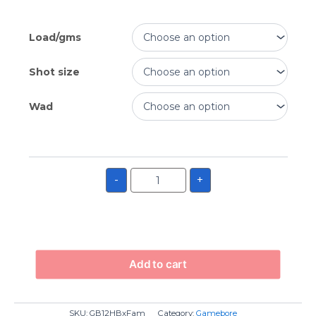
Load/gms
Shot size
Wad
-
+
Add to cart
SKU:
GB12HBxFam
Category:
Gamebore