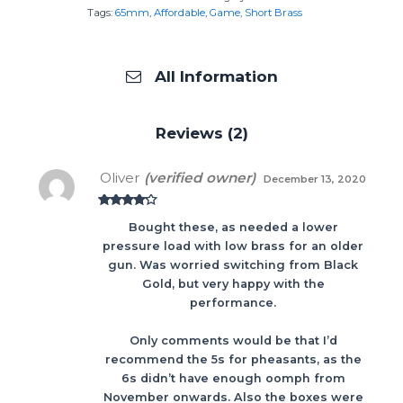
Tags:
65mm
,
Affordable
,
Game
,
Short Brass
All Information
Reviews (2)
Oliver
(verified owner)
December 13, 2020
Rated
4
Bought these, as needed a lower
out of 5
pressure load with low brass for an older
gun. Was worried switching from Black
Gold, but very happy with the
performance.
Only comments would be that I’d
recommend the 5s for pheasants, as the
6s didn’t have enough oomph from
November onwards. Also the boxes were