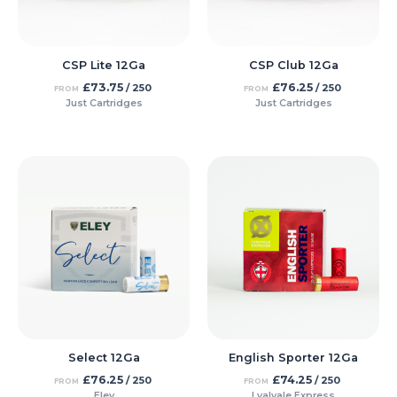
CSP Lite 12Ga
CSP Club 12Ga
£
73.75
£
76.25
/ 250
/ 250
FROM
FROM
Just Cartridges
Just Cartridges
Select 12Ga
English Sporter 12Ga
£
76.25
£
74.25
/ 250
/ 250
FROM
FROM
Eley
Lyalvale Express