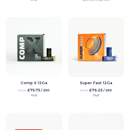
Comp X 12Ga
Super Fast 12Ga
£
75.75
£
76.25
/ 250
/ 250
FROM
FROM
Hull
Hull