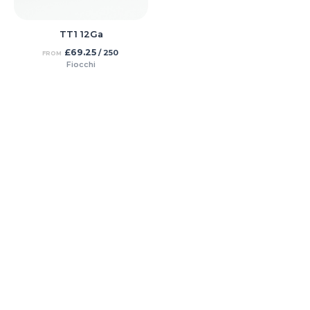
TT1 12Ga
£
69.25
/ 250
FROM
Fiocchi