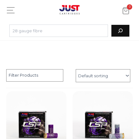
0
Filter Products