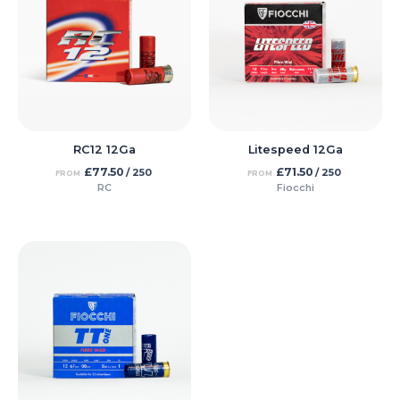
RC12 12Ga
Litespeed 12Ga
£
77.50
£
71.50
/ 250
/ 250
FROM
FROM
RC
Fiocchi