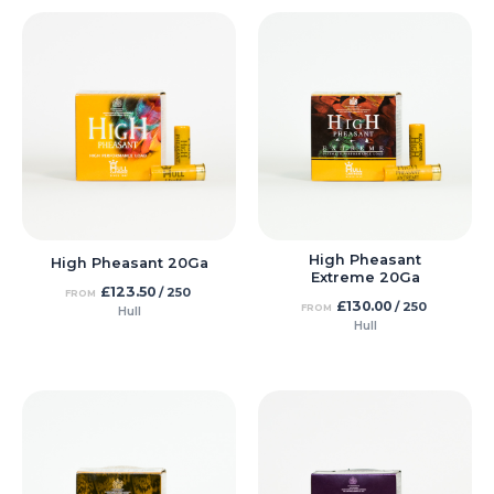
High Pheasant
High Pheasant 20Ga
Extreme 20Ga
£
123.50
/ 250
FROM
£
130.00
/ 250
FROM
Hull
Hull