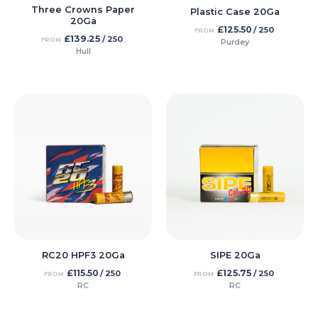
Three Crowns Paper
Plastic Case 20Ga
20Ga
£
125.50
/ 250
FROM
£
139.25
/ 250
FROM
Purdey
Hull
RC20 HPF3 20Ga
SIPE 20Ga
£
115.50
£
125.75
/ 250
/ 250
FROM
FROM
RC
RC