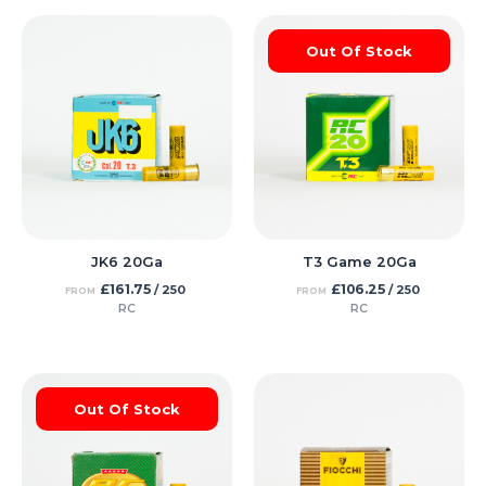
Out Of Stock
JK6 20Ga
T3 Game 20Ga
£
161.75
£
106.25
/ 250
/ 250
FROM
FROM
RC
RC
Out Of Stock