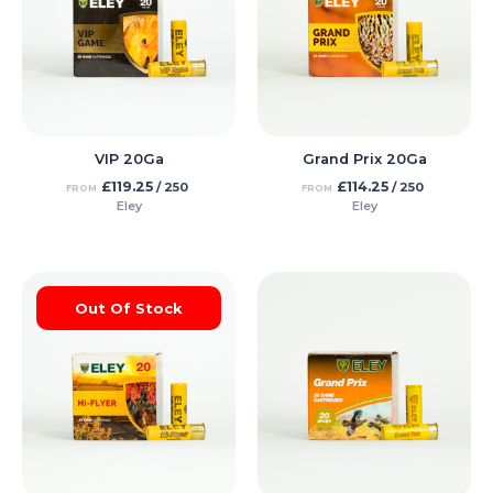
VIP 20Ga
Grand Prix 20Ga
£
119.25
£
114.25
/ 250
/ 250
FROM
FROM
Eley
Eley
Out Of Stock