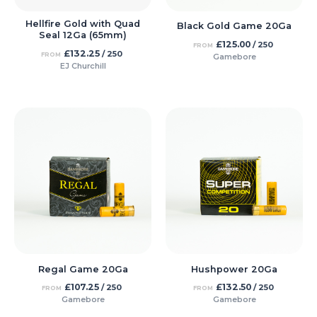
Hellfire Gold with Quad
Black Gold Game 20Ga
Seal 12Ga (65mm)
£
125.00
/ 250
FROM
£
132.25
/ 250
FROM
Gamebore
EJ Churchill
Regal Game 20Ga
Hushpower 20Ga
£
107.25
£
132.50
/ 250
/ 250
FROM
FROM
Gamebore
Gamebore