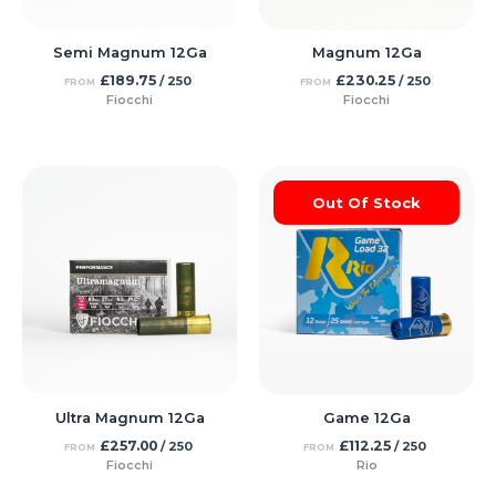
Semi Magnum 12Ga
Magnum 12Ga
£
189.75
£
230.25
/ 250
/ 250
FROM
FROM
Fiocchi
Fiocchi
Out Of Stock
Ultra Magnum 12Ga
Game 12Ga
£
257.00
£
112.25
/ 250
/ 250
FROM
FROM
Fiocchi
Rio