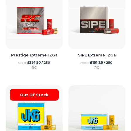
Prestige Extreme 12Ga
SIPE Extreme 12Ga
£
131.50
£
151.25
/ 250
/ 250
FROM
FROM
RC
RC
Out Of Stock