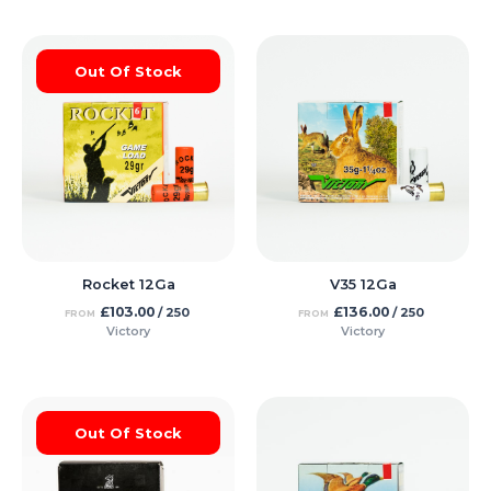
Out Of Stock
Rocket 12Ga
V35 12Ga
£
103.00
£
136.00
/ 250
/ 250
FROM
FROM
Victory
Victory
Out Of Stock