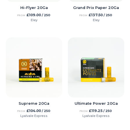
Hi-Flyer 20Ga
Grand Prix Paper 20Ga
£
109.00
£
137.50
/ 250
/ 250
FROM
FROM
Eley
Eley
Supreme 20Ga
Ultimate Power 20Ga
£
104.00
£
119.25
/ 250
/ 250
FROM
FROM
Lyalvale Express
Lyalvale Express