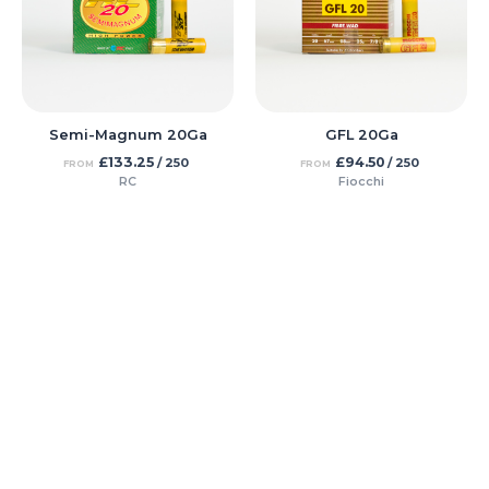
Semi-Magnum 20Ga
GFL 20Ga
£
133.25
£
94.50
/ 250
/ 250
FROM
FROM
RC
Fiocchi