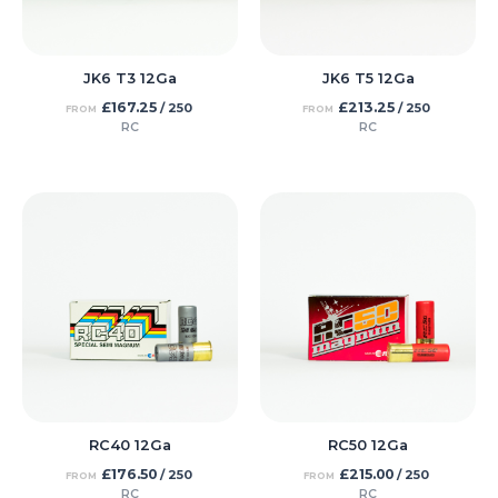
JK6 T3 12Ga
JK6 T5 12Ga
£
167.25
£
213.25
/ 250
/ 250
FROM
FROM
RC
RC
RC40 12Ga
RC50 12Ga
£
176.50
£
215.00
/ 250
/ 250
FROM
FROM
RC
RC