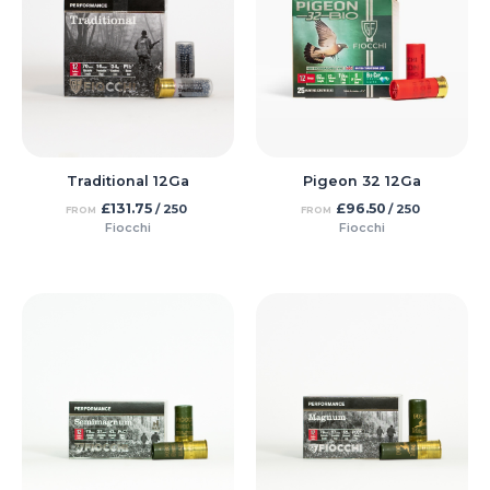
Traditional 12Ga
Pigeon 32 12Ga
£
131.75
£
96.50
/ 250
/ 250
FROM
FROM
Fiocchi
Fiocchi