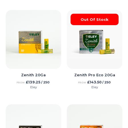
Out Of Stock
Zenith 20Ga
Zenith Pro Eco 20Ga
£
139.25
£
143.50
/ 250
/ 250
FROM
FROM
Eley
Eley