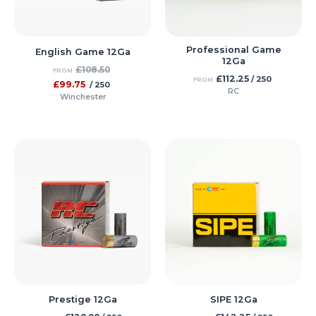
Professional Game
English Game 12Ga
12Ga
£
108.50
FROM
£
112.25
/ 250
FROM
£
99.75
/ 250
RC
Winchester
Prestige 12Ga
SIPE 12Ga