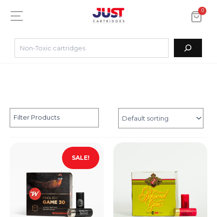
0
Filter Products
SALE!