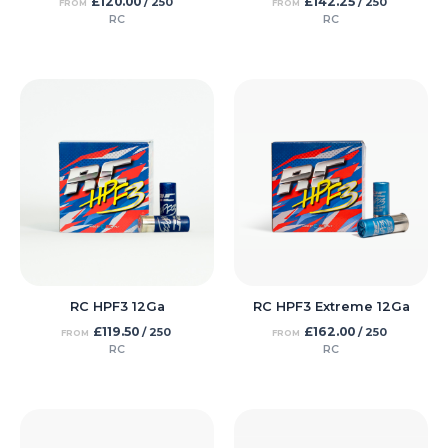
£
120.00
£
142.25
/ 250
/ 250
FROM
FROM
RC
RC
RC HPF3 12Ga
RC HPF3 Extreme 12Ga
£
119.50
£
162.00
/ 250
/ 250
FROM
FROM
RC
RC