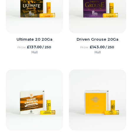
Ultimate 20 20Ga
Driven Grouse 20Ga
£
137.00
£
143.00
/ 250
/ 250
FROM
FROM
Hull
Hull