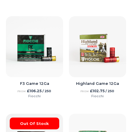
F3 Game 12Ga
Highland Game 12Ga
£
106.25
£
102.75
/ 250
/ 250
FROM
FROM
Fiocchi
Fiocchi
Out Of Stock