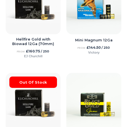
Hellfire Gold with
Mini Magnum 12Ga
Biowad 12Ga (70mm)
£
144.50
/ 250
FROM
£
160.75
/ 250
FROM
Victory
EJ Churchill
Out Of Stock