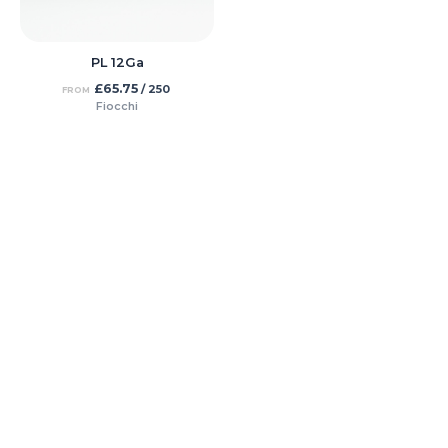
PL 12Ga
£
65.75
/ 250
FROM
Fiocchi