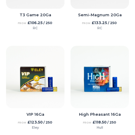
T3 Game 20Ga
Semi-Magnum 20Ga
£
106.25
£
133.25
/ 250
/ 250
FROM
FROM
RC
RC
VIP 16Ga
High Pheasant 16Ga
£
123.50
£
118.50
/ 250
/ 250
FROM
FROM
Eley
Hull