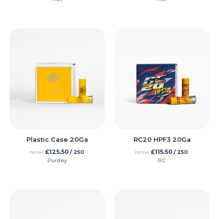
Plastic Case 20Ga
RC20 HPF3 20Ga
£
125.50
£
115.50
/ 250
/ 250
FROM
FROM
Purdey
RC