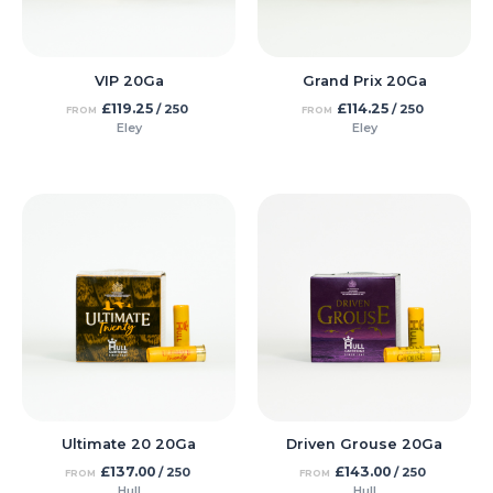
VIP 20Ga
Grand Prix 20Ga
£
119.25
£
114.25
/ 250
/ 250
FROM
FROM
Eley
Eley
Ultimate 20 20Ga
Driven Grouse 20Ga
£
137.00
£
143.00
/ 250
/ 250
FROM
FROM
Hull
Hull