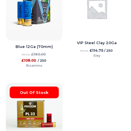
VIP Steel Clay 20Ga
Blue 12Ga (70mm)
£
114.75
/ 250
FROM
£
180.00
FROM
Eley
£
108.00
/ 250
Bioammo
Out Of Stock