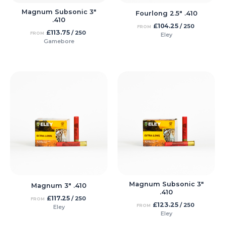
Magnum Subsonic 3″
Fourlong 2.5″ .410
.410
£
104.25
/ 250
FROM
£
113.75
/ 250
FROM
Eley
Gamebore
Magnum Subsonic 3″
Magnum 3″ .410
.410
£
117.25
/ 250
FROM
£
123.25
/ 250
FROM
Eley
Eley