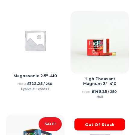
Magnasonic 2.5″ .410
High Pheasant
£
122.25
Magnum 3″ .410
/ 250
FROM
Lyalvale Express
£
143.25
/ 250
FROM
Hull
SALE!
Out Of Stock