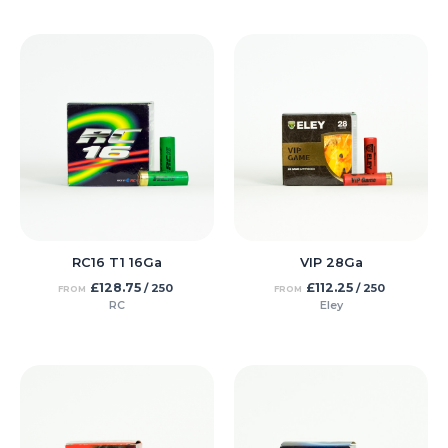
RC16 T1 16Ga
VIP 28Ga
£
128.75
£
112.25
/ 250
/ 250
FROM
FROM
RC
Eley