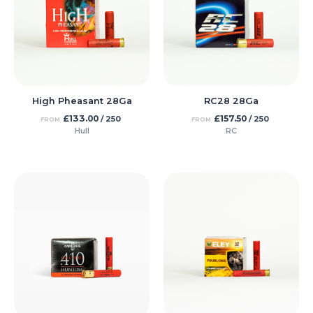
High Pheasant 28Ga
RC28 28Ga
£
133.00
£
157.50
/ 250
/ 250
FROM
FROM
Hull
RC