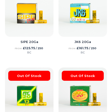
SIPE 20Ga
JK6 20Ga
£
125.75
£
161.75
/ 250
/ 250
FROM
FROM
RC
RC
Out Of Stock
Out Of Stock