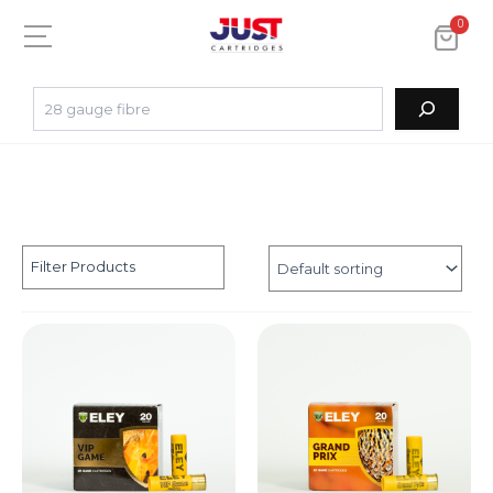
0
Filter Products