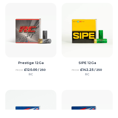
Prestige 12Ga
SIPE 12Ga
£
120.00
£
142.25
/ 250
/ 250
FROM
FROM
RC
RC