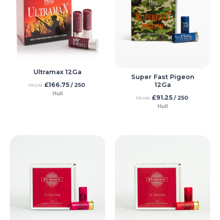
Ultramax 12Ga
Super Fast Pigeon
£
166.75
12Ga
/ 250
FROM
Hull
£
91.25
/ 250
FROM
Hull