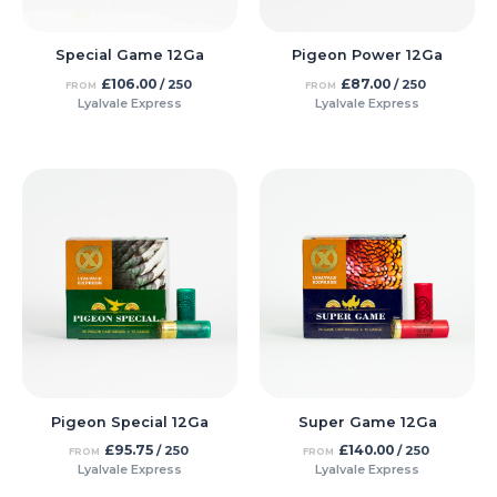
Pigeon Power 12Ga
Special Game 12Ga
£
87.00
£
106.00
/ 250
/ 250
FROM
FROM
Lyalvale Express
Lyalvale Express
Pigeon Special 12Ga
Super Game 12Ga
£
95.75
£
140.00
/ 250
/ 250
FROM
FROM
Lyalvale Express
Lyalvale Express