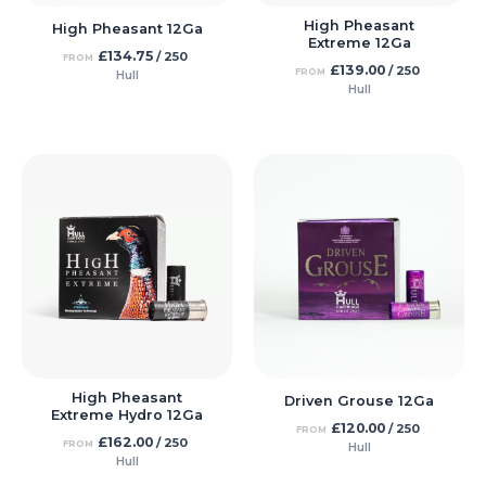
High Pheasant
High Pheasant 12Ga
Extreme 12Ga
£
134.75
/ 250
FROM
£
139.00
/ 250
FROM
Hull
Hull
High Pheasant
Driven Grouse 12Ga
Extreme Hydro 12Ga
£
120.00
/ 250
FROM
£
162.00
/ 250
FROM
Hull
Hull