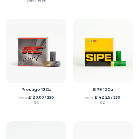
Winchester
Prestige 12Ga
SIPE 12Ga
£
120.00
£
142.25
/ 250
/ 250
FROM
FROM
RC
RC