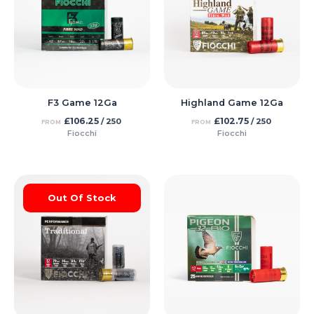
F3 Game 12Ga
Highland Game 12Ga
£
106.25
£
102.75
/ 250
/ 250
FROM
FROM
Fiocchi
Fiocchi
Out Of Stock