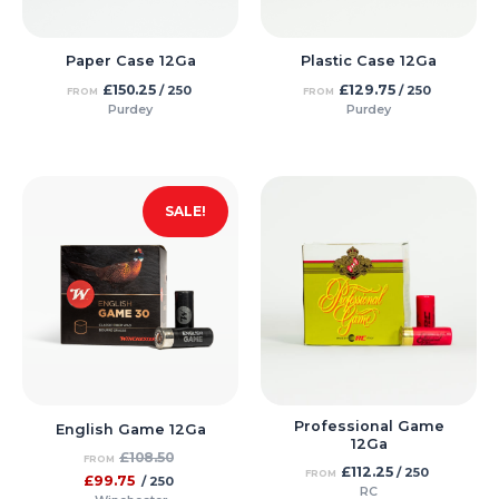
Paper Case 12Ga
Plastic Case 12Ga
£
150.25
£
129.75
/ 250
/ 250
FROM
FROM
Purdey
Purdey
SALE!
Professional Game
English Game 12Ga
12Ga
£
108.50
FROM
£
112.25
/ 250
FROM
£
99.75
/ 250
RC