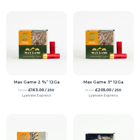
Max Game 2 ¾” 12Ga
Max Game 3″ 12Ga
£
163.00
£
205.00
/ 250
/ 250
FROM
FROM
Lyalvale Express
Lyalvale Express