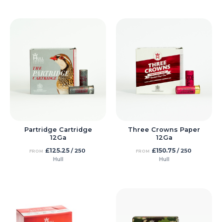
Partridge Cartridge
Three Crowns Paper
12Ga
12Ga
£
125.25
£
150.75
/ 250
/ 250
FROM
FROM
Hull
Hull