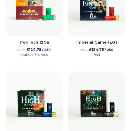
Two Inch 12Ga
Imperial Game 12Ga
£
124.75
£
124.75
/ 250
/ 250
FROM
FROM
Lyalvale Express
Hull