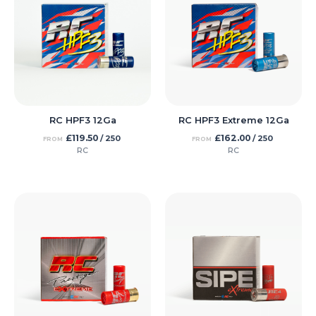
RC HPF3 12Ga
RC HPF3 Extreme 12Ga
£
119.50
£
162.00
/ 250
/ 250
FROM
FROM
RC
RC