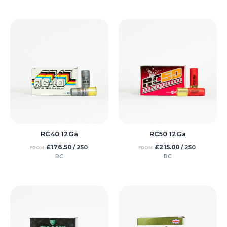
RC40 12Ga
RC50 12Ga
£
176.50
£
215.00
/ 250
/ 250
FROM
FROM
RC
RC