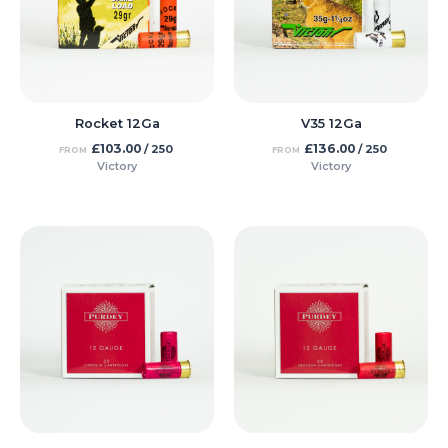
Rocket 12Ga
V35 12Ga
£
103.00
£
136.00
/ 250
/ 250
FROM
FROM
Victory
Victory