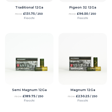
Traditional 12Ga
Pigeon 32 12Ga
£
131.75
£
96.50
/ 250
/ 250
FROM
FROM
Fiocchi
Fiocchi
Semi Magnum 12Ga
Magnum 12Ga
£
189.75
£
230.25
/ 250
/ 250
FROM
FROM
Fiocchi
Fiocchi