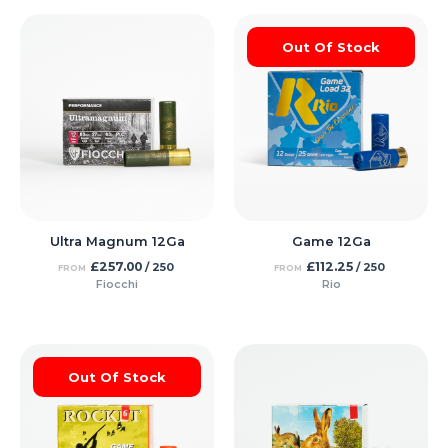
Out Of Stock
Ultra Magnum 12Ga
Game 12Ga
£
257.00
£
112.25
/ 250
/ 250
FROM
FROM
Fiocchi
Rio
Out Of Stock