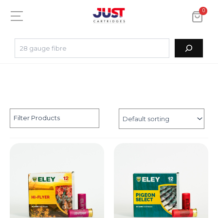
0
Filter Products