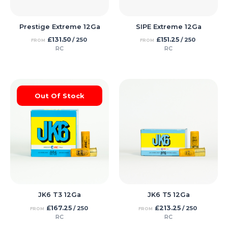
Prestige Extreme 12Ga
SIPE Extreme 12Ga
£
131.50
£
151.25
/ 250
/ 250
FROM
FROM
RC
RC
Out Of Stock
JK6 T3 12Ga
JK6 T5 12Ga
£
167.25
£
213.25
/ 250
/ 250
FROM
FROM
RC
RC