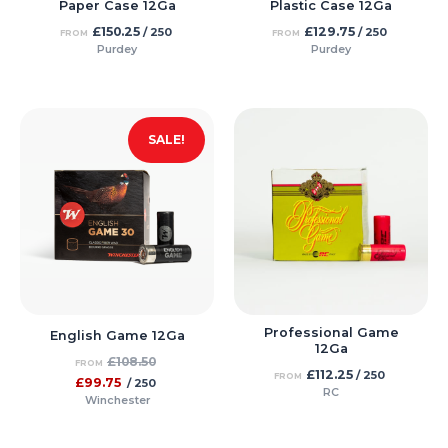
Paper Case 12Ga
Plastic Case 12Ga
£
150.25
£
129.75
/ 250
/ 250
FROM
FROM
Purdey
Purdey
SALE!
Professional Game
English Game 12Ga
12Ga
£
108.50
FROM
£
112.25
/ 250
FROM
£
99.75
/ 250
RC
Winchester