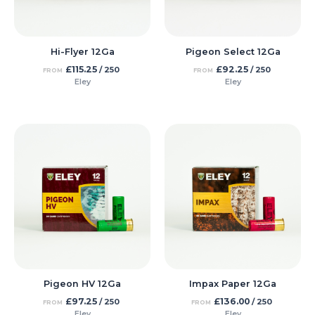
Hi-Flyer 12Ga
Pigeon Select 12Ga
£
115.25
£
92.25
/ 250
/ 250
FROM
FROM
Eley
Eley
Pigeon HV 12Ga
Impax Paper 12Ga
£
97.25
£
136.00
/ 250
/ 250
FROM
FROM
Eley
Eley