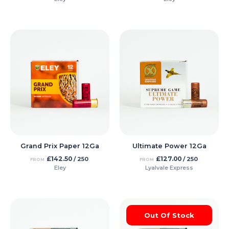
Grand Prix Paper 12Ga
Ultimate Power 12Ga
£
142.50
£
127.00
/ 250
/ 250
FROM
FROM
Eley
Lyalvale Express
Out Of Stock