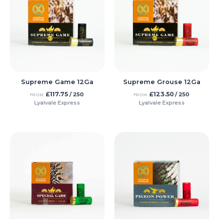
Supreme Game 12Ga
Supreme Grouse 12Ga
£
117.75
£
123.50
/ 250
/ 250
FROM
FROM
Lyalvale Express
Lyalvale Express