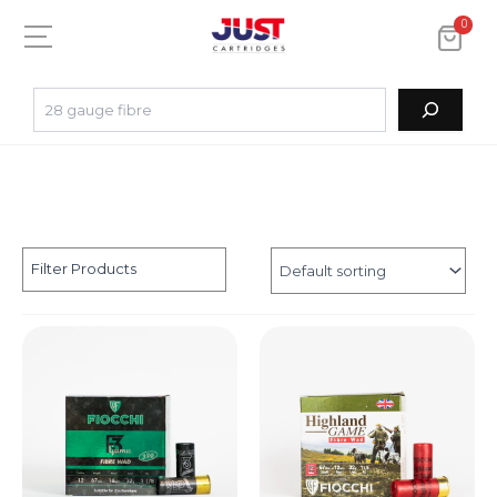
0
Filter Products