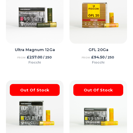
Ultra Magnum 12Ga
GFL 20Ga
£
257.00
£
94.50
/ 250
/ 250
FROM
FROM
Fiocchi
Fiocchi
Out Of Stock
Out Of Stock