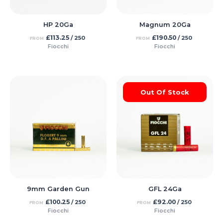
HP 20Ga
Magnum 20Ga
£
113.25
£
190.50
/ 250
/ 250
FROM
FROM
Fiocchi
Fiocchi
Out Of Stock
9mm Garden Gun
GFL 24Ga
£
100.25
£
92.00
/ 250
/ 250
FROM
FROM
Fiocchi
Fiocchi