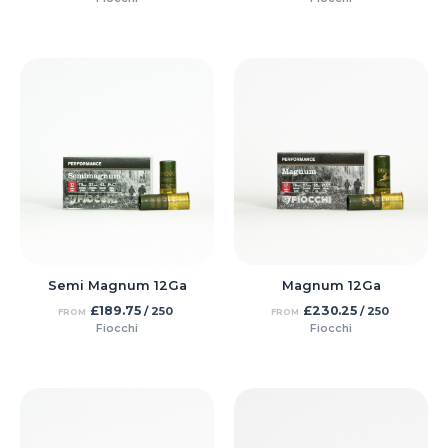
Semi Magnum 12Ga
Magnum 12Ga
£
189.75
£
230.25
/ 250
/ 250
FROM
FROM
Fiocchi
Fiocchi