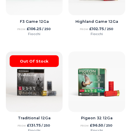
F3 Game 12Ga
Highland Game 12Ga
£
106.25
£
102.75
/ 250
/ 250
FROM
FROM
Fiocchi
Fiocchi
Out Of Stock
Traditional 12Ga
Pigeon 32 12Ga
£
131.75
£
96.50
/ 250
/ 250
FROM
FROM
Fiocchi
Fiocchi