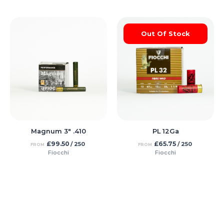
Out Of Stock
Magnum 3″ .410
PL 12Ga
£
99.50
£
65.75
/ 250
/ 250
FROM
FROM
Fiocchi
Fiocchi